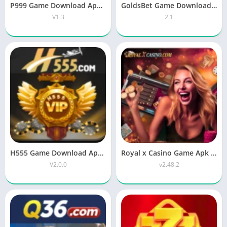
P999 Game Download Apk New Online Trusted Game Latest Version1.3 For Android
GoldsBet Game Download Apk Latest V2.1 Get Bonuses
V1.3
2.1
H555 Game Download Apk New Profitable Game Free For Android
Royal x Casino Game Apk Latest V2.48.2 Free For Android
V2.0.0
v2.48.2