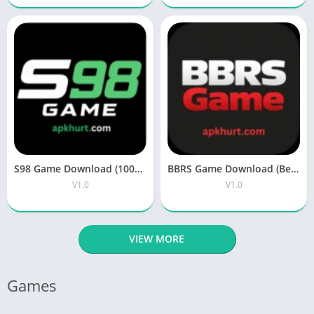
S98 Game Download (100%) Trusted Online APK Free For Android
BBRS Game Download (Best Earning APK 2026) Free For Android
V1.0
V1.0
VIEW MORE
Games