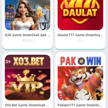
Q36 Game Download Apk New Pakistani Online Earning Game Free For Android
Daulat777 Game Download New Earning App Latest Version1.3 Free for Android
V3.21.3
1.3
X03.Bet Game Download APK New Earning App Latest Version7.11 Free For Android
Pakwin777 Game Download Apk Latest Version1.5.0 Free For Android