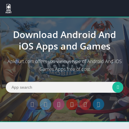
Download Android And
iOS Apps and Games
Apkhurt.com offers you various type of Android And iOS
Games Apps free of cost