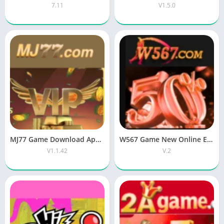
7.11
V1.5.0
MJ77 Game Download Apk New Money Game Latest V1.1.42 Free For Android
W567 Game New Online Earning Trusted App Download For Android
V1.1.42
V.2