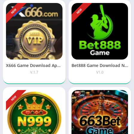
NEW
NEW
X666 Game Download Apk New Pakistani Earning Game Free For Android
Bet888 Game Download New Earning APK 2026 Free For Android
V.1.7
V1.0
NEW