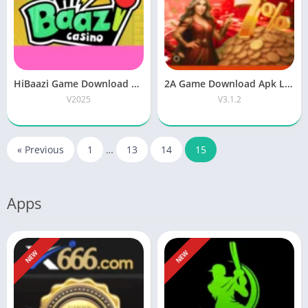
HiBaazi Game Download Apk Earning game Latest Version 2025 Free For Android
2A Game Download Apk Latest V3.1.2 Free For Android
V2025
V3.1.2
« Previous
1
…
13
14
15
Apps
NEW
NEW