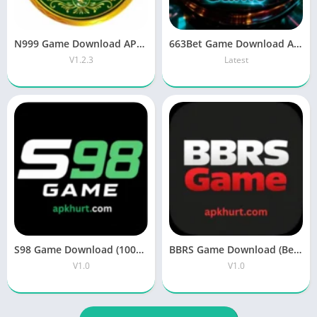
N999 Game Download APK Get Bonus Free For Android & iOS
663Bet Game Download APK (Earn Real Money) Free For Android
V1.2.3
Latest
S98 Game Download (100%) Trusted Online APK Free For Android
BBRS Game Download (Best Earning APK 2026) Free For Android
V1.0
V1.0