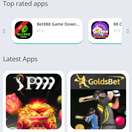
Top rated apps
Bet888 Game Download New Earning APK 2026 Free For Android
NEW
V1.0
V1.0
Latest Apps