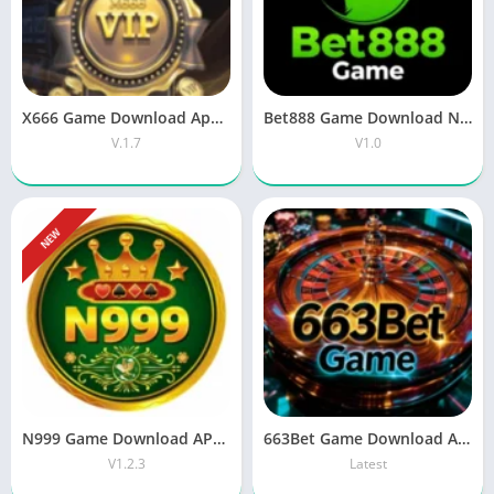
X666 Game Download Apk New Pakistani Earning Game Free For Android
Bet888 Game Download New Earning APK 2026 Free For Android
V.1.7
V1.0
NEW
N999 Game Download APK Get Bonus Free For Android & iOS
663Bet Game Download APK (Earn Real Money) Free For Android
V1.2.3
Latest