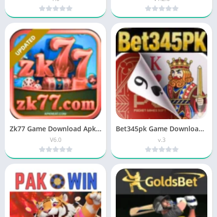
Zk77 Game Download Apk Latest V6.0 Free For Android
Bet345pk Game Download Apk Real Money Game Free For Android
V6.0
v.3