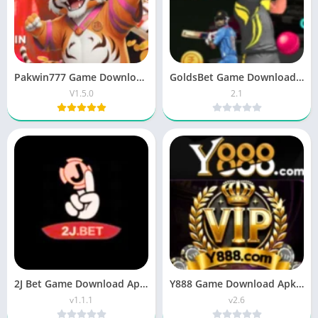
Pakwin777 Game Download Apk Latest Version1.5.0 Free For Android
GoldsBet Game Download Apk Latest V2.1 Get Bonuses
V1.5.0
2.1
2J Bet Game Download Apk Get More Bonuses Free For Android
Y888 Game Download Apk ( New Profitable Game ) Free For Android
v1.1.1
v2.6