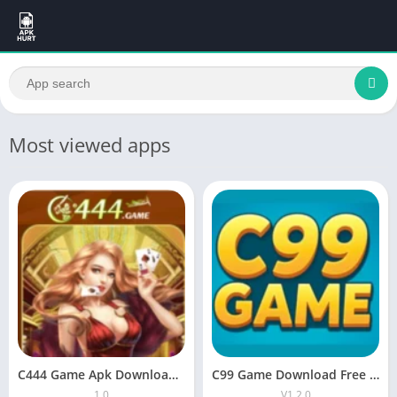
Most viewed apps
C444 Game Apk Download Trusted Earning App Latest V1.0
C99 Game Download Free Best Earning APK Latest V1.2.0
1.0
V1.2.0