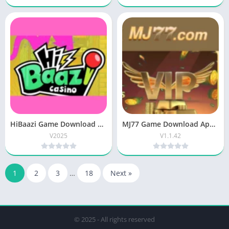
HiBaazi Game Download Apk Earning game Latest Version 2025 Free For Android
MJ77 Game Download Apk New Money Game Latest V1.1.42 Free For Android
V2025
V1.1.42
1
2
3
…
18
Next »
© 2025 - All rights reserved