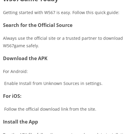
Getting started with W567 is easy. Follow this quick guide:
Search for the Official Source
Always use the official site or a trusted partner to download
W567game safely.
Download the APK
For Android:
Enable Install from Unknown Sources in settings.
For iOS:
Follow the official download link from the site.
Install the App