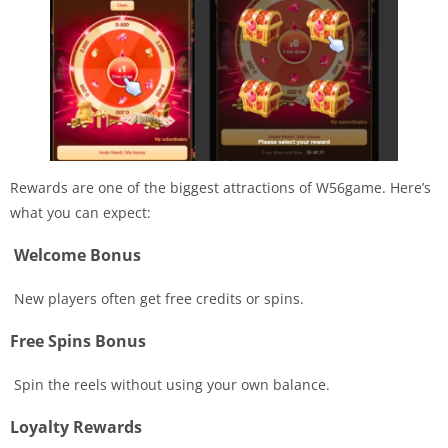
Rewards are one of the biggest attractions of W56game. Here’s
what you can expect:
Welcome Bonus
New players often get free credits or spins.
Free Spins Bonus
Spin the reels without using your own balance.
Loyalty Rewards