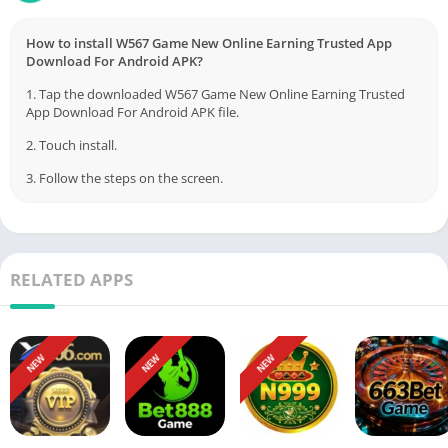
How to install W567 Game New Online Earning Trusted App
Download For Android APK?
1. Tap the downloaded W567 Game New Online Earning Trusted
App Download For Android APK file.
2. Touch install.
3. Follow the steps on the screen.
RELATED APPS
NEW
NEW
NEW