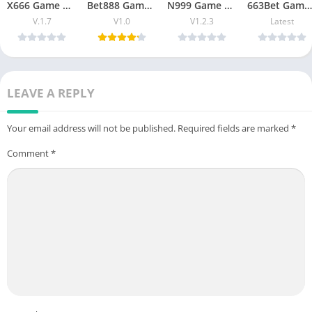
X666 Game Download Apk New Pakistani Earning Game Free For Android
Bet888 Game Download New Earning APK 2026 Free For Android
N999 Game Download APK Get Bonus Free For Android & iOS
663Bet Game Download APK (Earn Real Money) Free For Android
V.1.7
V1.0
V1.2.3
Latest
LEAVE A REPLY
Your email address will not be published.
Required fields are marked
*
Comment
*