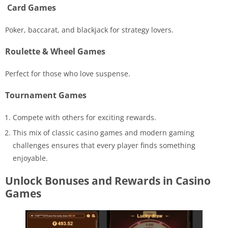
Card Games
Poker, baccarat, and blackjack for strategy lovers.
Roulette & Wheel Games
Perfect for those who love suspense.
Tournament Games
Compete with others for exciting rewards.
This mix of classic casino games and modern gaming
challenges ensures that every player finds something
enjoyable.
Unlock Bonuses and Rewards in Casino
Games