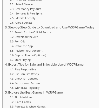
Safe & Secure
Real Money Pay outs
Bonuses & Free Spins
Mobile-Friendly
Global Access
Step-by-Step Guide to Download and Use W567Game Today
Search for the Official Source
Download the APK
For iOS:
Install the App
Register Your Account
Deposit Funds (Optional)
Start Playing
Expert Tips for Safe and Enjoyable Use of W567Game
Play Responsibly
use Bonuses Wisely
Check for Updates
Secure Your Account
Withdraw Regularly
Explore the Best Games in W567Game
Slot Machines
Card Games
Roulette & Wheel Games