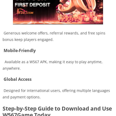
Generous welcome offers, referral rewards, and free spins
bonus keep players engaged.
Mobile-Friendly
Available as a W567 APK, making it easy to play anytime,
anywhere.
Global Access
Designed for international users, offering multiple languages
and payment options.
Step-by-Step Guide to Download and Use
W567Game Today