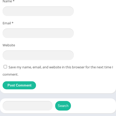
Name
*
Email
*
Website
Save my name, email, and website in this browser for the next time I
comment.
Search