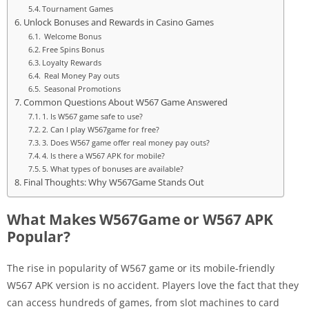
Tournament Games
Unlock Bonuses and Rewards in Casino Games
Welcome Bonus
Free Spins Bonus
Loyalty Rewards
Real Money Pay outs
Seasonal Promotions
Common Questions About W567 Game Answered
1. Is W567 game safe to use?
2. Can I play W567game for free?
3. Does W567 game offer real money pay outs?
4. Is there a W567 APK for mobile?
5. What types of bonuses are available?
Final Thoughts: Why W567Game Stands Out
What Makes W567Game or W567 APK
Popular?
The rise in popularity of W567 game or its mobile-friendly
W567 APK version is no accident. Players love the fact that they
can access hundreds of games, from slot machines to card