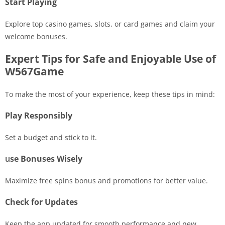
Start Playing
Explore top casino games, slots, or card games and claim your
welcome bonuses.
Expert Tips for Safe and Enjoyable Use of
W567Game
To make the most of your experience, keep these tips in mind:
Play Responsibly
Set a budget and stick to it.
u
se Bonuses Wisely
Maximize free spins bonus and promotions for better value.
Check for Updates
Keep the app updated for smooth performance and new