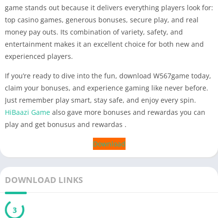
game stands out because it delivers everything players look for:
top casino games, generous bonuses, secure play, and real
money pay outs. Its combination of variety, safety, and
entertainment makes it an excellent choice for both new and
experienced players.
If you’re ready to dive into the fun, download W567game today,
claim your bonuses, and experience gaming like never before.
Just remember play smart, stay safe, and enjoy every spin.
HiBaazi Game
also gave more bonuses and rewardas you can
play and get bonusus and rewardas .
Download
DOWNLOAD LINKS
3