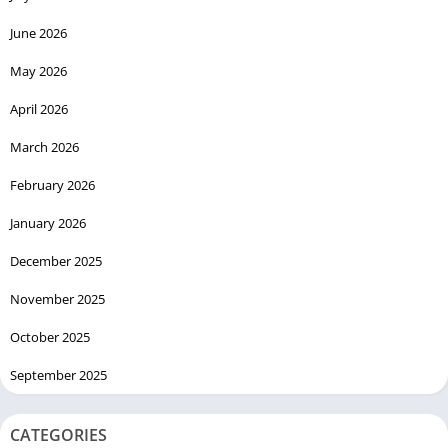
June 2026
May 2026
April 2026
March 2026
February 2026
January 2026
December 2025
November 2025
October 2025
September 2025
CATEGORIES