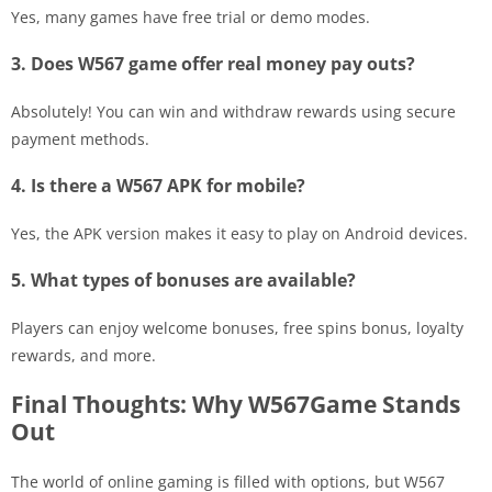
Yes, many games have free trial or demo modes.
3. Does W567 game offer real money pay outs?
Absolutely! You can win and withdraw rewards using secure
payment methods.
4. Is there a W567 APK for mobile?
Yes, the APK version makes it easy to play on Android devices.
5. What types of bonuses are available?
Players can enjoy welcome bonuses, free spins bonus, loyalty
rewards, and more.
Final Thoughts: Why W567Game Stands
Out
The world of online gaming is filled with options, but W567