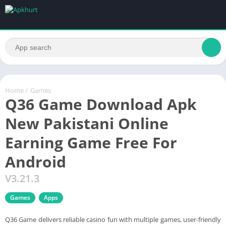
Home
/
Games
Q36 Game Download Apk
New Pakistani Online
Earning Game Free For
Android
V3.21.3
Games
Apps
Q36 Game delivers reliable casino fun with multiple games, user-friendly