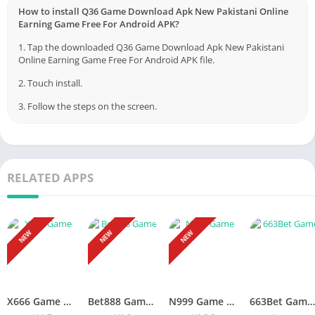
How to install Q36 Game Download Apk New Pakistani Online
Earning Game Free For Android APK?
1. Tap the downloaded Q36 Game Download Apk New Pakistani
Online Earning Game Free For Android APK file.
2. Touch install.
3. Follow the steps on the screen.
RELATED APPS
NEW
NEW
NEW
X666 Game Download Apk New Pakistani Earning Game Free For Android
Bet888 Game Download New Earning APK 2026 Free For Android
N999 Game Download APK Get Bonus Free For Android & iOS
663Bet Game Download APK (Earn Real Money) Free For Android