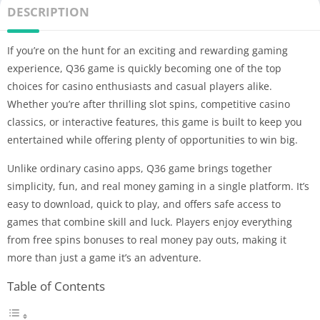
DESCRIPTION
If you’re on the hunt for an exciting and rewarding gaming
experience, Q36 game is quickly becoming one of the top
choices for casino enthusiasts and casual players alike.
Whether you’re after thrilling slot spins, competitive casino
classics, or interactive features, this game is built to keep you
entertained while offering plenty of opportunities to win big.
Unlike ordinary casino apps, Q36 game brings together
simplicity, fun, and real money gaming in a single platform. It’s
easy to download, quick to play, and offers safe access to
games that combine skill and luck. Players enjoy everything
from free spins bonuses to real money pay outs, making it
more than just a game it’s an adventure.
Table of Contents