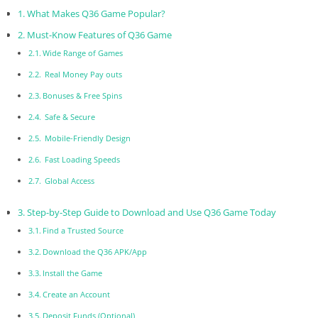
What Makes Q36 Game Popular?
Must-Know Features of Q36 Game
Wide Range of Games
Real Money Pay outs
Bonuses & Free Spins
Safe & Secure
Mobile-Friendly Design
Fast Loading Speeds
Global Access
Step-by-Step Guide to Download and Use Q36 Game Today
Find a Trusted Source
Download the Q36 APK/App
Install the Game
Create an Account
Deposit Funds (Optional)