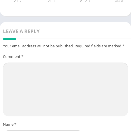
V.1.7
V1.0
V1.2.3
Latest
LEAVE A REPLY
Your email address will not be published.
Required fields are marked
*
Comment
*
Name
*