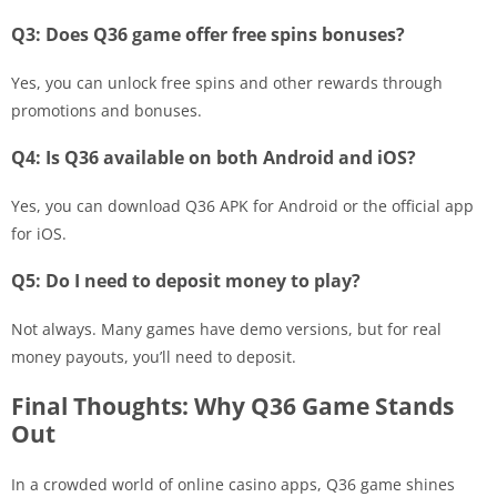
Q3: Does Q36 game offer free spins bonuses?
Yes, you can unlock free spins and other rewards through
promotions and bonuses.
Q4: Is Q36 available on both Android and iOS?
Yes, you can download Q36 APK for Android or the official app
for iOS.
Q5: Do I need to deposit money to play?
Not always. Many games have demo versions, but for real
money payouts, you’ll need to deposit.
Final Thoughts: Why Q36 Game Stands
Out
In a crowded world of online casino apps, Q36 game shines