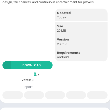
design, fair chances, and continuous entertainment for players.
Updated
Today
Size
20 MB
Version
V3.21.3
Requirements
Android 5
DOWNLOAD
0
/5
Votes:
0
Report