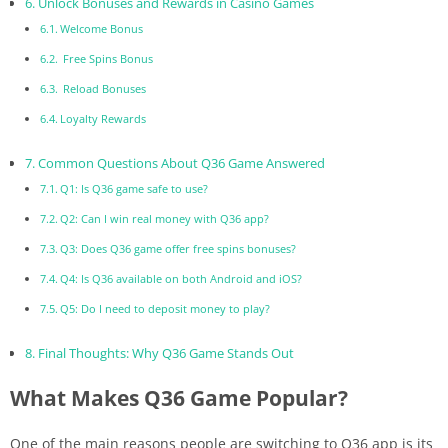
Unlock Bonuses and Rewards in Casino Games
Welcome Bonus
Free Spins Bonus
Reload Bonuses
Loyalty Rewards
Common Questions About Q36 Game Answered
Q1: Is Q36 game safe to use?
Q2: Can I win real money with Q36 app?
Q3: Does Q36 game offer free spins bonuses?
Q4: Is Q36 available on both Android and iOS?
Q5: Do I need to deposit money to play?
Final Thoughts: Why Q36 Game Stands Out
What Makes Q36 Game Popular?
One of the main reasons people are switching to Q36 app is its