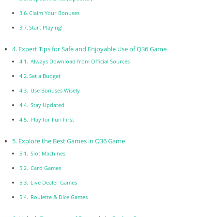
Claim Your Bonuses
Start Playing!
Expert Tips for Safe and Enjoyable Use of Q36 Game
Always Download from Official Sources
Set a Budget
Use Bonuses Wisely
Stay Updated
Play for Fun First
Explore the Best Games in Q36 Game
Slot Machines
Card Games
Live Dealer Games
Roulette & Dice Games