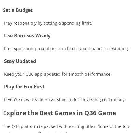
Set a Budget
Play responsibly by setting a spending limit.
Use Bonuses Wisely
Free spins and promotions can boost your chances of winning.
Stay Updated
Keep your Q36 app updated for smooth performance.
Play for Fun First
If you’re new, try demo versions before investing real money.
Explore the Best Games in Q36 Game
The Q36 platform is packed with exciting titles. Some of the top