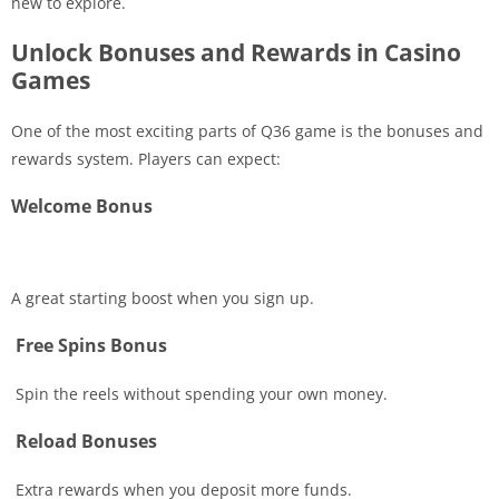
new to explore.
Unlock Bonuses and Rewards in Casino
Games
One of the most exciting parts of Q36 game is the bonuses and
rewards system. Players can expect:
Welcome Bonus
A great starting boost when you sign up.
Free Spins Bonus
Spin the reels without spending your own money.
Reload Bonuses
Extra rewards when you deposit more funds.