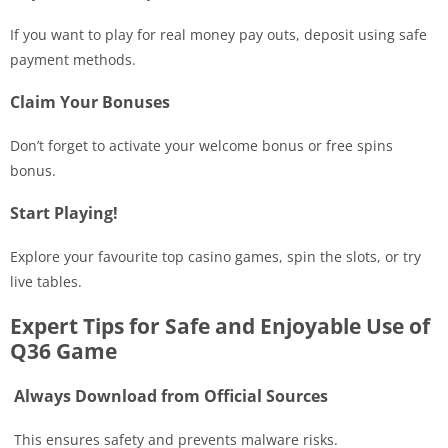
If you want to play for real money pay outs, deposit using safe
payment methods.
Claim Your Bonuses
Don’t forget to activate your welcome bonus or free spins
bonus.
Start Playing!
Explore your favourite top casino games, spin the slots, or try
live tables.
Expert Tips for Safe and Enjoyable Use of
Q36 Game
Always Download from Official Sources
This ensures safety and prevents malware risks.