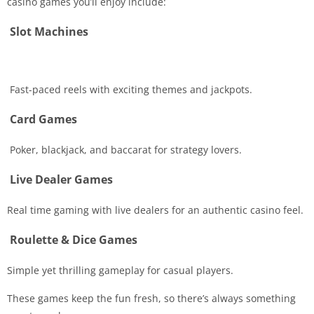
casino games you’ll enjoy include:
Slot Machines
Fast-paced reels with exciting themes and jackpots.
Card Games
Poker, blackjack, and baccarat for strategy lovers.
Live Dealer Games
Real time gaming with live dealers for an authentic casino feel.
Roulette & Dice Games
Simple yet thrilling gameplay for casual players.
These games keep the fun fresh, so there’s always something