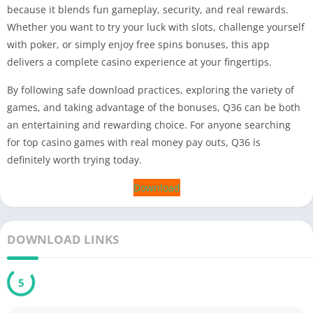
because it blends fun gameplay, security, and real rewards.
Whether you want to try your luck with slots, challenge yourself
with poker, or simply enjoy free spins bonuses, this app
delivers a complete casino experience at your fingertips.
By following safe download practices, exploring the variety of
games, and taking advantage of the bonuses, Q36 can be both
an entertaining and rewarding choice. For anyone searching
for top casino games with real money pay outs, Q36 is
definitely worth trying today.
Download
DOWNLOAD LINKS
5