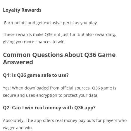
Loyalty Rewards
Earn points and get exclusive perks as you play.
These rewards make Q36 not just fun but also rewarding,
giving you more chances to win.
Common Questions About Q36 Game
Answered
Q1: Is Q36 game safe to use?
Yes! When downloaded from official sources, Q36 game is
secure and uses encryption to protect your data.
Q2: Can I win real money with Q36 app?
Absolutely. The app offers real money pay outs for players who
wager and win.