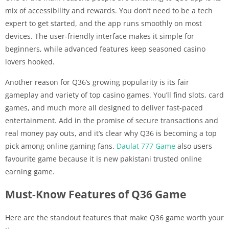
mix of accessibility and rewards. You don’t need to be a tech
expert to get started, and the app runs smoothly on most
devices. The user-friendly interface makes it simple for
beginners, while advanced features keep seasoned casino
lovers hooked.
Another reason for Q36’s growing popularity is its fair
gameplay and variety of top casino games. You’ll find slots, card
games, and much more all designed to deliver fast-paced
entertainment. Add in the promise of secure transactions and
real money pay outs, and it’s clear why Q36 is becoming a top
pick among online gaming fans.
Daulat 777 Game
also users
favourite game because it is new pakistani trusted online
earning game.
Must-Know Features of Q36 Game
Here are the standout features that make Q36 game worth your