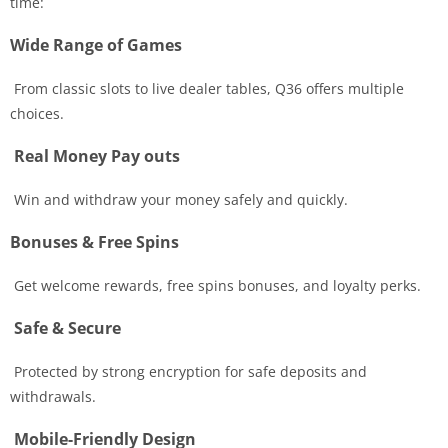
time:
Wide Range of Games
From classic slots to live dealer tables, Q36 offers multiple
choices.
Real Money Pay outs
Win and withdraw your money safely and quickly.
Bonuses & Free Spins
Get welcome rewards, free spins bonuses, and loyalty perks.
Safe & Secure
Protected by strong encryption for safe deposits and
withdrawals.
Mobile-Friendly Design