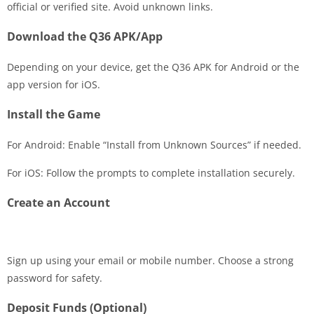
official or verified site. Avoid unknown links.
Download the Q36 APK/App
Depending on your device, get the Q36 APK for Android or the
app version for iOS.
Install the Game
For Android: Enable “Install from Unknown Sources” if needed.
For iOS: Follow the prompts to complete installation securely.
Create an Account
Sign up using your email or mobile number. Choose a strong
password for safety.
Deposit Funds (Optional)