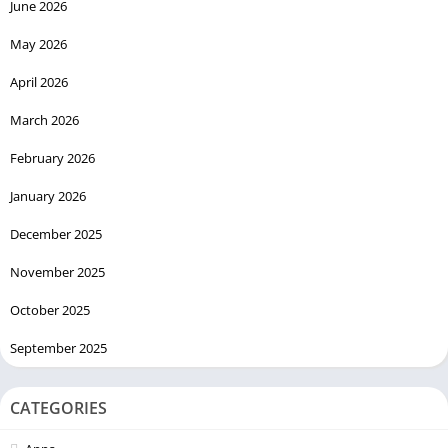
June 2026
May 2026
April 2026
March 2026
February 2026
January 2026
December 2025
November 2025
October 2025
September 2025
CATEGORIES