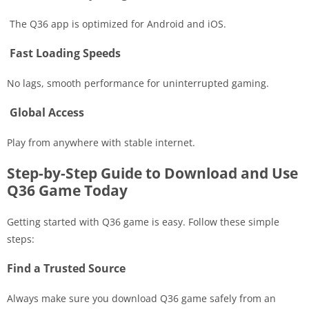
The Q36 app is optimized for Android and iOS.
Fast Loading Speeds
No lags, smooth performance for uninterrupted gaming.
Global Access
Play from anywhere with stable internet.
Step-by-Step Guide to Download and Use
Q36 Game Today
Getting started with Q36 game is easy. Follow these simple
steps:
Find a Trusted Source
Always make sure you download Q36 game safely from an