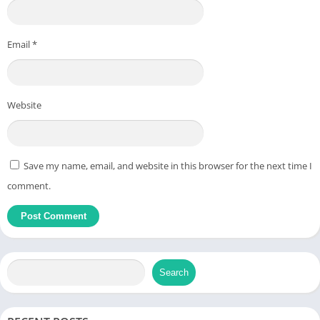
Email
*
Website
Save my name, email, and website in this browser for the next time I
comment.
Search