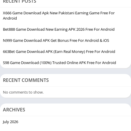
RECENT POSTS
X666 Game Download Apk New Pakistani Earning Game Free For
Android
Bet888 Game Download New Earning APK 2026 Free For Android
N999 Game Download APK Get Bonus Free For Android & iOS
663Bet Game Download APK (Earn Real Money) Free For Android
S98 Game Download (100%) Trusted Online APK Free For Android
RECENT COMMENTS
No comments to show.
ARCHIVES
July 2026