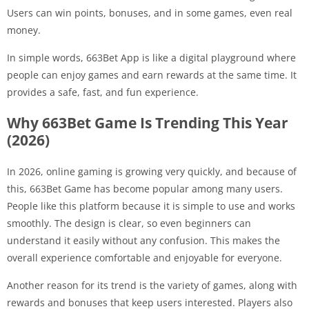
Users can win points, bonuses, and in some games, even real
money.
In simple words, 663Bet App is like a digital playground where
people can enjoy games and earn rewards at the same time. It
provides a safe, fast, and fun experience.
Why 663Bet Game Is Trending This Year
(2026)
In 2026, online gaming is growing very quickly, and because of
this, 663Bet Game has become popular among many users.
People like this platform because it is simple to use and works
smoothly. The design is clear, so even beginners can
understand it easily without any confusion. This makes the
overall experience comfortable and enjoyable for everyone.
Another reason for its trend is the variety of games, along with
rewards and bonuses that keep users interested. Players also