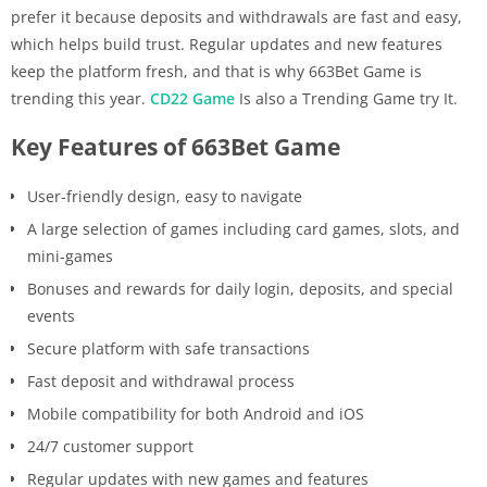
prefer it because deposits and withdrawals are fast and easy,
which helps build trust. Regular updates and new features
keep the platform fresh, and that is why 663Bet Game is
trending this year.
CD22 Game
Is also a Trending Game try It.
Key Features of 663Bet Game
User-friendly design, easy to navigate
A large selection of games including card games, slots, and
mini-games
Bonuses and rewards for daily login, deposits, and special
events
Secure platform with safe transactions
Fast deposit and withdrawal process
Mobile compatibility for both Android and iOS
24/7 customer support
Regular updates with new games and features