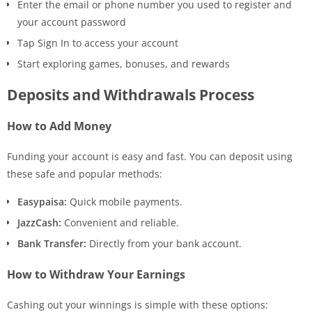
Enter the email or phone number you used to register and
your account password
Tap Sign In to access your account
Start exploring games, bonuses, and rewards
Deposits and Withdrawals Process
How to Add Money
Funding your account is easy and fast. You can deposit using
these safe and popular methods:
Easypaisa:
Quick mobile payments.
JazzCash:
Convenient and reliable.
Bank Transfer:
Directly from your bank account.
How to Withdraw Your Earnings
Cashing out your winnings is simple with these options: