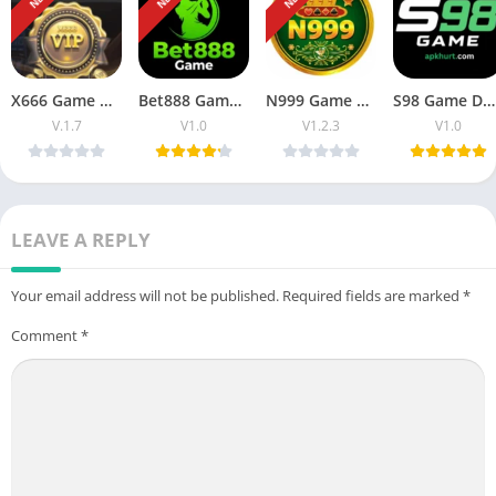
X666 Game Download Apk New Pakistani Earning Game Free For Android
Bet888 Game Download New Earning APK 2026 Free For Android
N999 Game Download APK Get Bonus Free For Android & iOS
S98 Game Download (100%) Trusted Online APK Free For Android
V.1.7
V1.0
V1.2.3
V1.0
LEAVE A REPLY
Your email address will not be published.
Required fields are marked
*
Comment
*