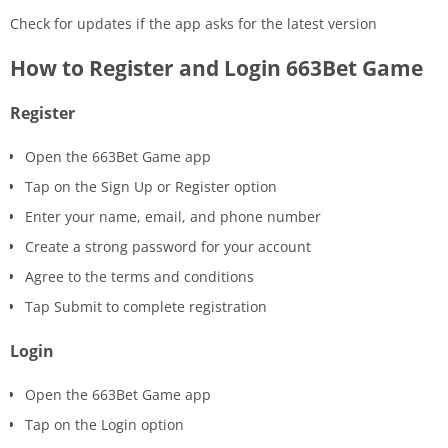
Check for updates if the app asks for the latest version
How to Register and Login 663Bet Game
Register
Open the 663Bet Game app
Tap on the Sign Up or Register option
Enter your name, email, and phone number
Create a strong password for your account
Agree to the terms and conditions
Tap Submit to complete registration
Login
Open the 663Bet Game app
Tap on the Login option