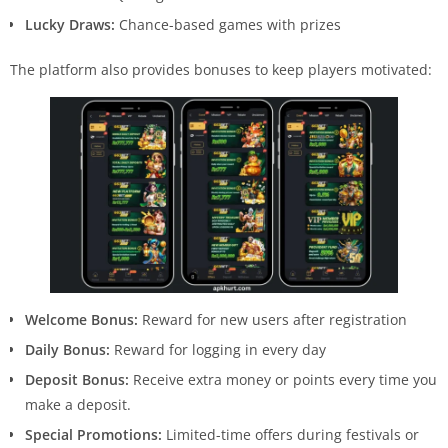
Lucky Draws:
Chance-based games with prizes
The platform also provides bonuses to keep players motivated:
Welcome Bonus:
Reward for new users after registration
Daily Bonus:
Reward for logging in every day
Deposit Bonus:
Receive extra money or points every time you
make a deposit.
Special Promotions:
Limited-time offers during festivals or