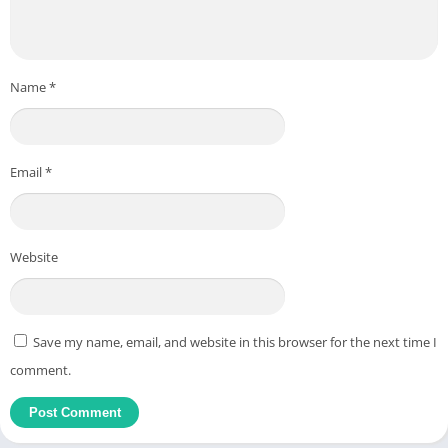
Name
*
Email
*
Website
Save my name, email, and website in this browser for the next time I
comment.