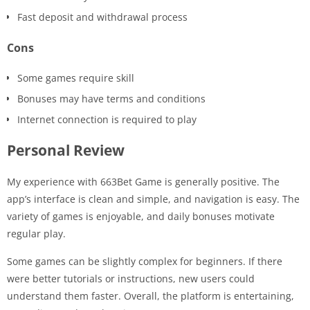
Fast deposit and withdrawal process
Cons
Some games require skill
Bonuses may have terms and conditions
Internet connection is required to play
Personal Review
My experience with 663Bet Game is generally positive. The
app’s interface is clean and simple, and navigation is easy. The
variety of games is enjoyable, and daily bonuses motivate
regular play.
Some games can be slightly complex for beginners. If there
were better tutorials or instructions, new users could
understand them faster. Overall, the platform is entertaining,