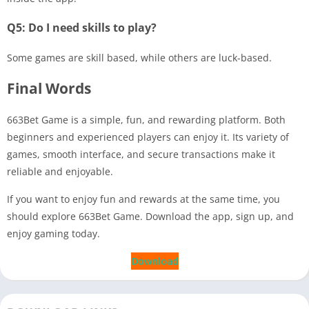
Q5: Do I need skills to play?
Some games are skill based, while others are luck-based.
Final Words
663Bet Game is a simple, fun, and rewarding platform. Both
beginners and experienced players can enjoy it. Its variety of
games, smooth interface, and secure transactions make it
reliable and enjoyable.
If you want to enjoy fun and rewards at the same time, you
should explore 663Bet Game. Download the app, sign up, and
enjoy gaming today.
Download