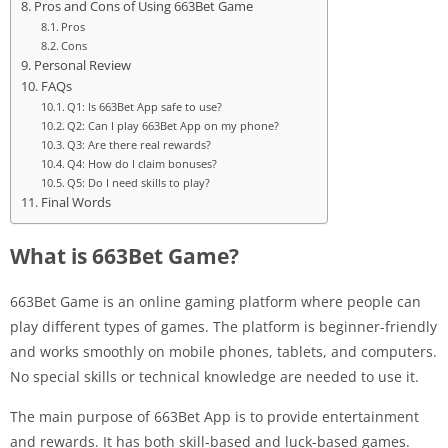
Pros and Cons of Using 663Bet Game
Pros
Cons
Personal Review
FAQs
Q1: Is 663Bet App safe to use?
Q2: Can I play 663Bet App on my phone?
Q3: Are there real rewards?
Q4: How do I claim bonuses?
Q5: Do I need skills to play?
Final Words
What is 663Bet Game?
663Bet Game is an online gaming platform where people can
play different types of games. The platform is beginner-friendly
and works smoothly on mobile phones, tablets, and computers.
No special skills or technical knowledge are needed to use it.
The main purpose of 663Bet App is to provide entertainment
and rewards. It has both skill-based and luck-based games.