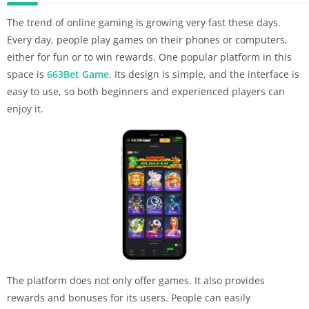
The trend of online gaming is growing very fast these days.
Every day, people play games on their phones or computers,
either for fun or to win rewards. One popular platform in this
space is
663Bet Game
. Its design is simple, and the interface is
easy to use, so both beginners and experienced players can
enjoy it.
The platform does not only offer games. It also provides
rewards and bonuses for its users. People can easily