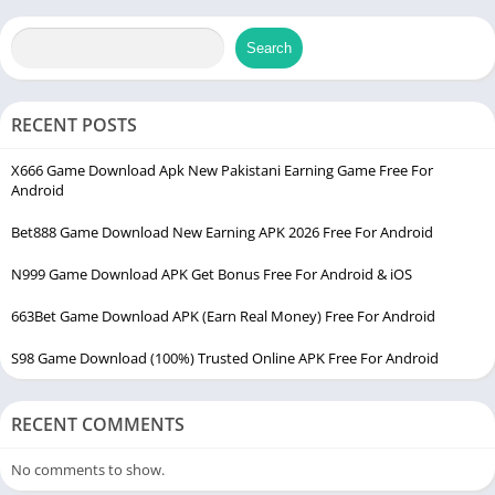
Search
RECENT POSTS
X666 Game Download Apk New Pakistani Earning Game Free For
Android
Bet888 Game Download New Earning APK 2026 Free For Android
N999 Game Download APK Get Bonus Free For Android & iOS
663Bet Game Download APK (Earn Real Money) Free For Android
S98 Game Download (100%) Trusted Online APK Free For Android
RECENT COMMENTS
No comments to show.