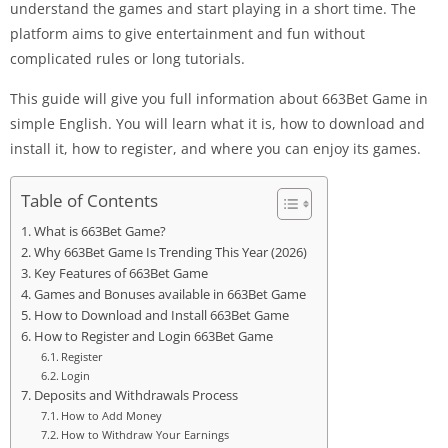
understand the games and start playing in a short time. The
platform aims to give entertainment and fun without
complicated rules or long tutorials.
This guide will give you full information about 663Bet Game in
simple English. You will learn what it is, how to download and
install it, how to register, and where you can enjoy its games.
Table of Contents
What is 663Bet Game?
Why 663Bet Game Is Trending This Year (2026)
Key Features of 663Bet Game
Games and Bonuses available in 663Bet Game
How to Download and Install 663Bet Game
How to Register and Login 663Bet Game
Register
Login
Deposits and Withdrawals Process
How to Add Money
How to Withdraw Your Earnings