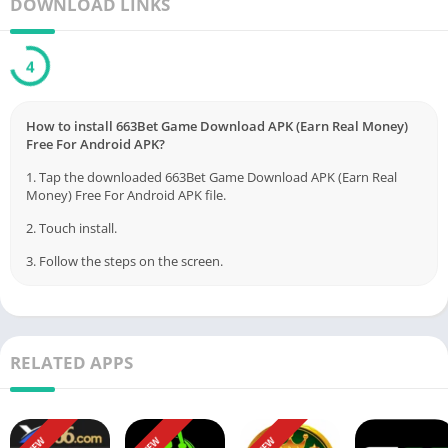
DOWNLOAD LINKS
3
How to install 663Bet Game Download APK (Earn Real Money)
Free For Android APK?
1. Tap the downloaded 663Bet Game Download APK (Earn Real
Money) Free For Android APK file.
2. Touch install.
3. Follow the steps on the screen.
RELATED APPS
NEW
NEW
NEW