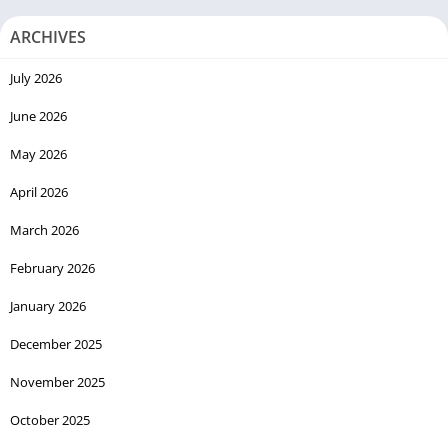
ARCHIVES
July 2026
June 2026
May 2026
April 2026
March 2026
February 2026
January 2026
December 2025
November 2025
October 2025