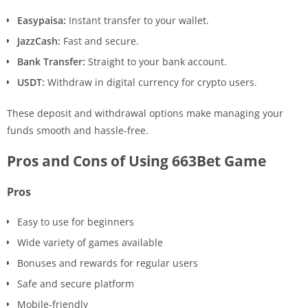
Easypaisa:
Instant transfer to your wallet.
JazzCash:
Fast and secure.
Bank Transfer:
Straight to your bank account.
USDT:
Withdraw in digital currency for crypto users.
These deposit and withdrawal options make managing your
funds smooth and hassle-free.
Pros and Cons of Using 663Bet Game
Pros
Easy to use for beginners
Wide variety of games available
Bonuses and rewards for regular users
Safe and secure platform
Mobile-friendly