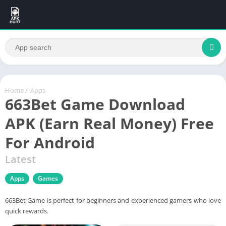
Home
/
Apps
663Bet Game Download
APK (Earn Real Money) Free
For Android
Latest
Apps
Games
663Bet Game is perfect for beginners and experienced gamers who love
quick rewards.