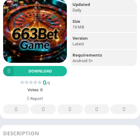
Updated
Daily
Size
19 MB
Version
Latest
Requirements
Android 5+
DOWNLOAD
0
/5
Votes:
0
Report
DESCRIPTION