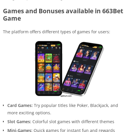
Games and Bonuses available in 663Bet
Game
The platform offers different types of games for users:
Card Games:
Try popular titles like Poker, Blackjack, and
more exciting options.
Slot Games:
Colorful slot games with different themes
Mini-Games:
Quick games for instant fun and rewards