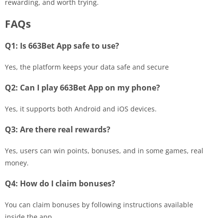
rewarding, and worth trying.
FAQs
Q1: Is 663Bet App safe to use?
Yes, the platform keeps your data safe and secure
Q2: Can I play 663Bet App on my phone?
Yes, it supports both Android and iOS devices.
Q3: Are there real rewards?
Yes, users can win points, bonuses, and in some games, real
money.
Q4: How do I claim bonuses?
You can claim bonuses by following instructions available
inside the app.