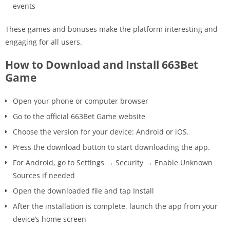
events
These games and bonuses make the platform interesting and
engaging for all users.
How to Download and Install 663Bet
Game
Open your phone or computer browser
Go to the official 663Bet Game website
Choose the version for your device: Android or iOS.
Press the download button to start downloading the app.
For Android, go to Settings → Security → Enable Unknown
Sources if needed
Open the downloaded file and tap Install
After the installation is complete, launch the app from your
device’s home screen