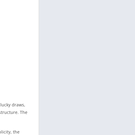
 lucky draws,
structure. The
icity, the