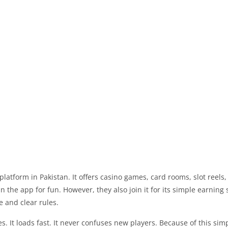
tform in Pakistan. It offers casino games, card rooms, slot reels,
n the app for fun. However, they also join it for its simple earning 
e and clear rules.
It loads fast. It never confuses new players. Because of this simpl