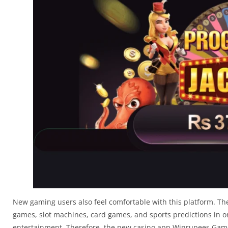
New gaming users also feel comfortable with this platform. T
games, slot machines, card games, and sports predictions in on
entertainment. Therefore, the new casino app Winrupees Game