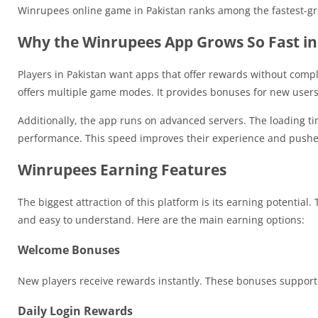
Winrupees online game in Pakistan ranks among the fastest-gr
Why the Winrupees App Grows So Fast in
Players in Pakistan want apps that offer rewards without comple
offers multiple game modes. It provides bonuses for new users.
Additionally, the app runs on advanced servers. The loading t
performance. This speed improves their experience and pushes
Winrupees Earning Features
The biggest attraction of this platform is its earning potenti
and easy to understand. Here are the main earning options:
Welcome Bonuses
New players receive rewards instantly. These bonuses support
Daily Login Rewards