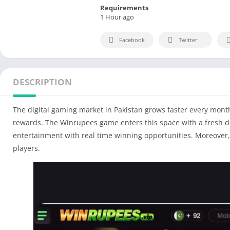
Requirements
1 Hour ago
Facebook
Twitter
DESCRIPTION
The digital gaming market in Pakistan grows faster every month
rewards. The Winrupees game enters this space with a fresh de
entertainment with real time winning opportunities. Moreover, 
players.