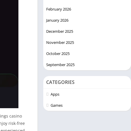
February 2026
January 2026
December 2025
November 2025
October 2025
September 2025
CATEGORIES
Apps
Games
ings casino
joy risk-free
 experienced