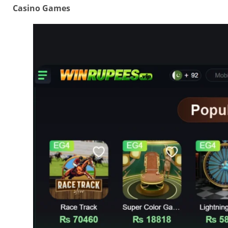
Casino Games