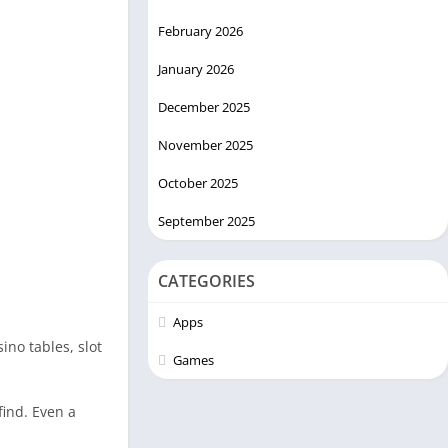
February 2026
January 2026
December 2025
November 2025
October 2025
September 2025
CATEGORIES
Apps
ino tables, slot
Games
find. Even a