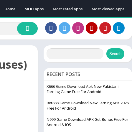
Home
MOD apps
Most rated apps
Most viewed apps
Search
uses)
RECENT POSTS
X666 Game Download Apk New Pakistani
Earning Game Free For Android
Bet888 Game Download New Earning APK 2026
Free For Android
N999 Game Download APK Get Bonus Free For
Android & iOS