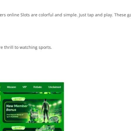
ayers online Slots are colorful and simple. Just tap and play. These
 thrill to watching sports.