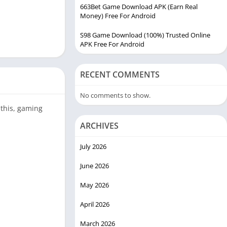
663Bet Game Download APK (Earn Real
Money) Free For Android
S98 Game Download (100%) Trusted Online
APK Free For Android
RECENT COMMENTS
No comments to show.
 this, gaming
ARCHIVES
July 2026
June 2026
May 2026
April 2026
March 2026