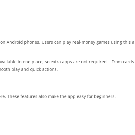
 on Android phones. Users can play real-money games using this ap
ailable in one place, so extra apps are not required. . From cards 
smooth play and quick actions.
e. These features also make the app easy for beginners.