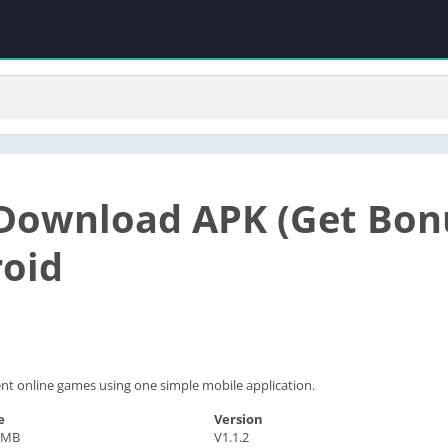
Download APK (Get Bon
roid
ent online games using one simple mobile application.
e
Version
1 MB
V1.1.2