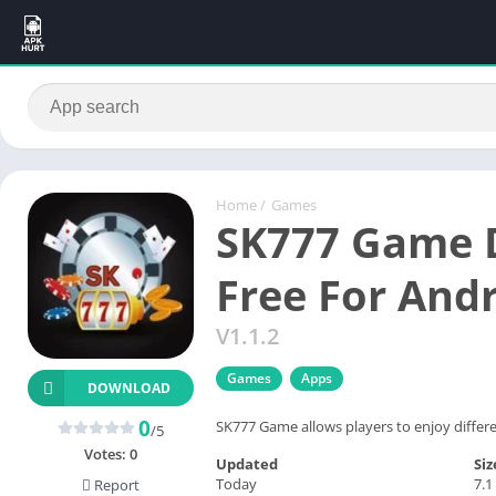
Home
/
Games
SK777 Game 
Free For And
V1.1.2
Games
Apps
DOWNLOAD
0
SK777 Game allows players to enjoy differ
/5
Votes:
0
Updated
Siz
Today
7.
Report