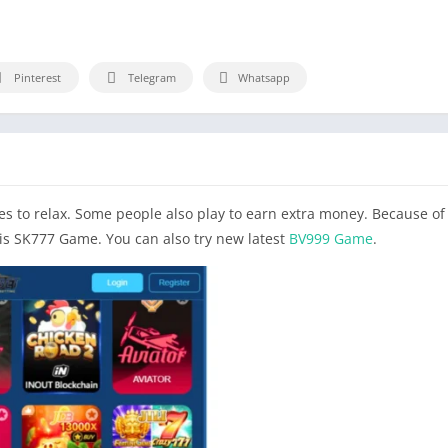
Pinterest
Telegram
Whatsapp
s to relax. Some people also play to earn extra money. Because of
is SK777 Game. You can also try new latest
BV999 Game
.