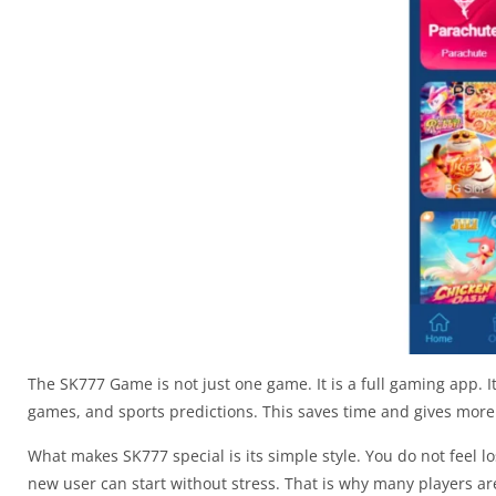
The SK777 Game is not just one game. It is a full gaming app. It
games, and sports predictions. This saves time and gives more
What makes SK777 special is its simple style. You do not feel l
new user can start without stress. That is why many players a