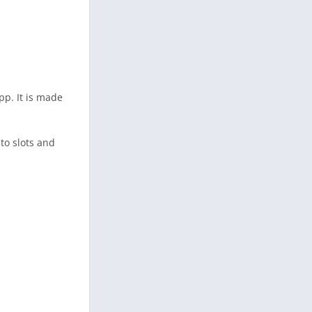
p. It is made
to slots and