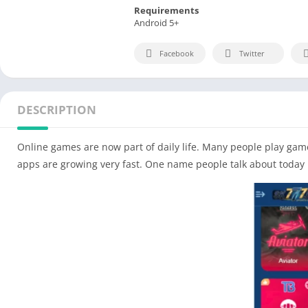
Requirements
Android 5+
Facebook
Twitter
DESCRIPTION
Online games are now part of daily life. Many people play game
apps are growing very fast. One name people talk about today 