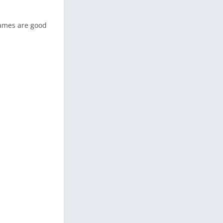
 games are good