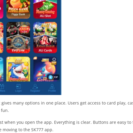
 gives many options in one place. Users get access to card play, cas
 fun.
ost when you open the app. Everything is clear. Buttons are easy to 
re moving to the SK777 app.