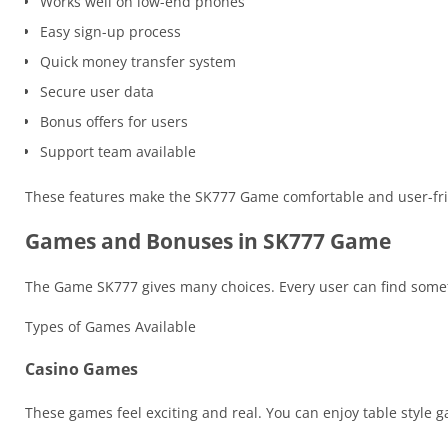
Works well on low-end phones
Easy sign-up process
Quick money transfer system
Secure user data
Bonus offers for users
Support team available
These features make the SK777 Game comfortable and user-fri
Games and Bonuses in SK777 Game
The Game SK777 gives many choices. Every user can find somet
Types of Games Available
Casino Games
These games feel exciting and real. You can enjoy table style 