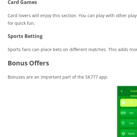
Card Games
Card lovers will enjoy this section. You can play with other pl
for quick fun.
Sports Betting
Sports fans can place bets on different matches. This adds more
Bonus Offers
Bonuses are an important part of the SK777 app.