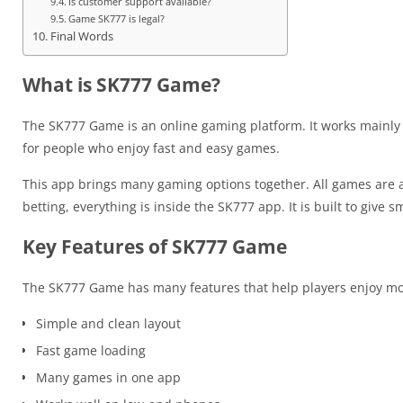
Is customer support available?
Game SK777 is legal?
Final Words
What is SK777 Game?
The SK777 Game is an online gaming platform. It works mainly
for people who enjoy fast and easy games.
This app brings many gaming options together. All games are av
betting, everything is inside the SK777 app. It is built to give 
Key Features of SK777 Game
The SK777 Game has many features that help players enjoy mor
Simple and clean layout
Fast game loading
Many games in one app