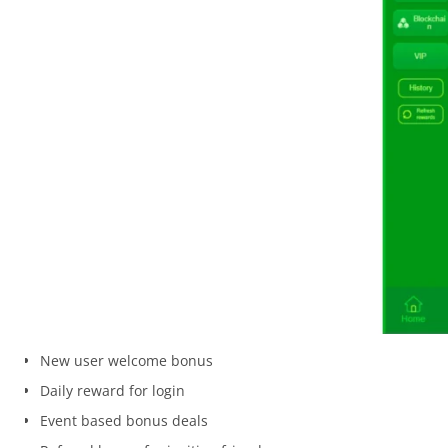
New user welcome bonus
Daily reward for login
Event based bonus deals