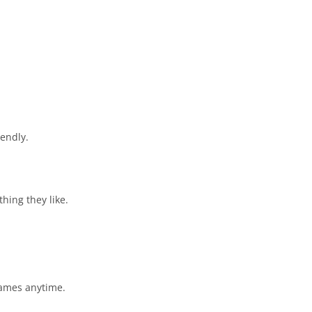
endly.
hing they like.
games anytime.