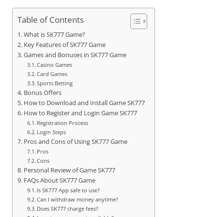
Table of Contents
What is SK777 Game?
Key Features of SK777 Game
Games and Bonuses in SK777 Game
Casino Games
Card Games
Sports Betting
Bonus Offers
How to Download and Install Game SK777
How to Register and Login Game SK777
Registration Process
Login Steps
Pros and Cons of Using SK777 Game
Pros
Cons
Personal Review of Game SK777
FAQs About SK777 Game
Is SK777 App safe to use?
Can I withdraw money anytime?
Does SK777 charge fees?