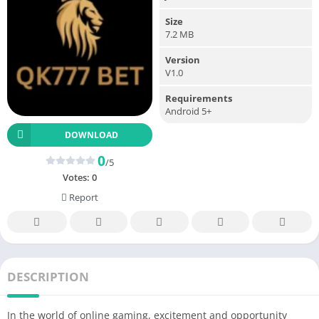
Size
7.2 MB
Version
V1.0
Requirements
Android 5+
DOWNLOAD
0
/5
Votes:
0
Report
DESCRIPTION
In the world of online gaming, excitement and opportunity