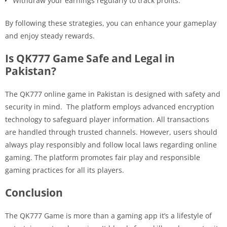
Withdraw your earnings regularly to track profits.
By following these strategies, you can enhance your gameplay
and enjoy steady rewards.
Is QK777 Game Safe and Legal in
Pakistan?
The QK777 online game in Pakistan is designed with safety and
security in mind. The platform employs advanced encryption
technology to safeguard player information. All transactions
are handled through trusted channels. However, users should
always play responsibly and follow local laws regarding online
gaming. The platform promotes fair play and responsible
gaming practices for all its players.
Conclusion
The QK777 Game is more than a gaming app it’s a lifestyle of