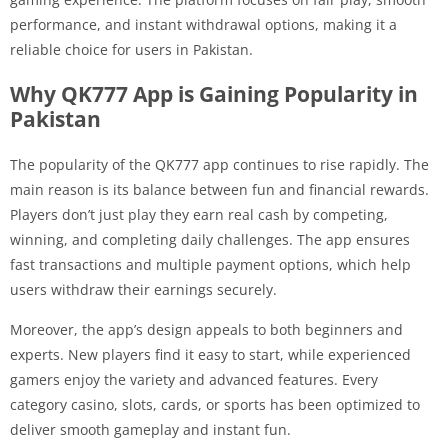
performance, and instant withdrawal options, making it a
reliable choice for users in Pakistan.
Why QK777 App is Gaining Popularity in
Pakistan
The popularity of the QK777 app continues to rise rapidly. The
main reason is its balance between fun and financial rewards.
Players don’t just play they earn real cash by competing,
winning, and completing daily challenges. The app ensures
fast transactions and multiple payment options, which help
users withdraw their earnings securely.
Moreover, the app’s design appeals to both beginners and
experts. New players find it easy to start, while experienced
gamers enjoy the variety and advanced features. Every
category casino, slots, cards, or sports has been optimized to
deliver smooth gameplay and instant fun.