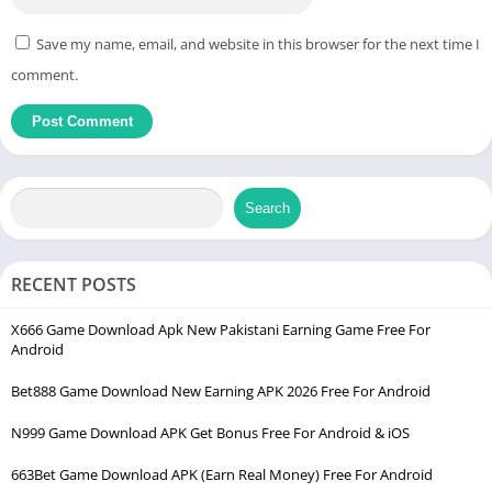
Save my name, email, and website in this browser for the next time I
comment.
Search
RECENT POSTS
X666 Game Download Apk New Pakistani Earning Game Free For
Android
Bet888 Game Download New Earning APK 2026 Free For Android
N999 Game Download APK Get Bonus Free For Android & iOS
663Bet Game Download APK (Earn Real Money) Free For Android