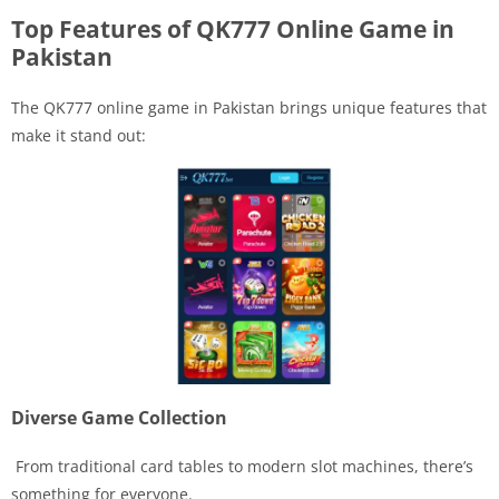
Top Features of QK777 Online Game in
Pakistan
The QK777 online game in Pakistan brings unique features that
make it stand out:
Diverse Game Collection
From traditional card tables to modern slot machines, there’s
something for everyone.