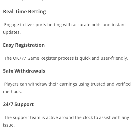
Real-Time Betting
Engage in live sports betting with accurate odds and instant
updates.
Easy Registration
The QK777 Game Register process is quick and user-friendly.
Safe Withdrawals
Players can withdraw their earnings using trusted and verified
methods.
24/7 Support
The support team is active around the clock to assist with any
issue.