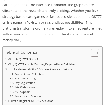
earning options. The interface is smooth, the graphics are
vibrant, and the rewards are truly exciting. Whether you love
strategy based card games or fast paced slot action, the QK777
online game in Pakistan brings endless possibilities. This
platform transforms ordinary gameplay into an adventure filled
with rewards, competition, and opportunities to earn real
money daily.
Table of Contents
What is QK777 Game?
Why QK777 App is Gaining Popularity in Pakistan
Top Features of QK777 Online Game in Pakistan
Diverse Game Collection
Real-Time Betting
Easy Registration
Safe Withdrawals
24/7 Support
Rewards and Bonuses
How to Register on QK777 Game