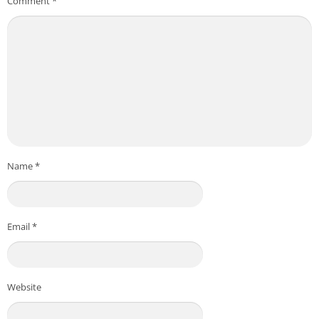
Comment
*
Name
*
Email
*
Website