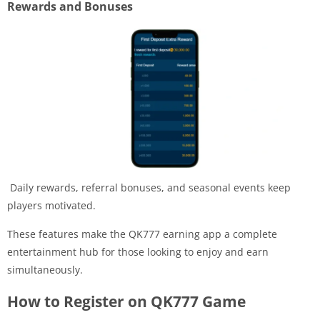
Rewards and Bonuses
Daily rewards, referral bonuses, and seasonal events keep
players motivated.
These features make the QK777 earning app a complete
entertainment hub for those looking to enjoy and earn
simultaneously.
How to Register on QK777 Game