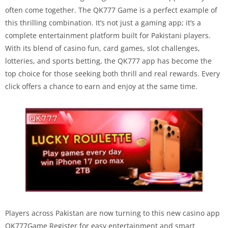
often come together. The QK777 Game is a perfect example of
this thrilling combination. It’s not just a gaming app; it’s a
complete entertainment platform built for Pakistani players.
With its blend of casino fun, card games, slot challenges,
lotteries, and sports betting, the QK777 app has become the
top choice for those seeking both thrill and real rewards. Every
click offers a chance to earn and enjoy at the same time.
Players across Pakistan are now turning to this new casino app
QK777Game Register for easy entertainment and smart