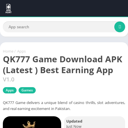
Home
/
Apps
QK777 Game Download APK
(Latest ) Best Earning App
V1.0
Apps
Games
QK777 Game delivers a unique blend of casino thrills, slot adventures,
and real earning excitement in Pakistan.
Updated
Just Now