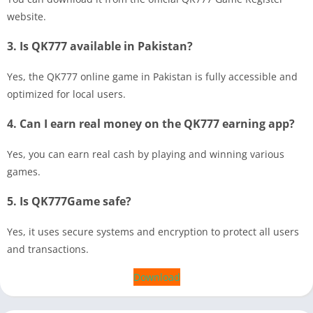
website.
3. Is QK777 available in Pakistan?
Yes, the QK777 online game in Pakistan is fully accessible and
optimized for local users.
4. Can I earn real money on the QK777 earning app?
Yes, you can earn real cash by playing and winning various
games.
5. Is QK777Game safe?
Yes, it uses secure systems and encryption to protect all users
and transactions.
Download