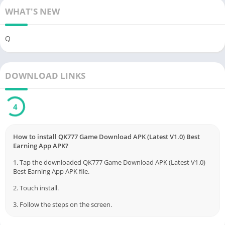
WHAT'S NEW
Q
DOWNLOAD LINKS
3
How to install QK777 Game Download APK (Latest V1.0) Best
Earning App APK?
1. Tap the downloaded QK777 Game Download APK (Latest V1.0)
Best Earning App APK file.
2. Touch install.
3. Follow the steps on the screen.