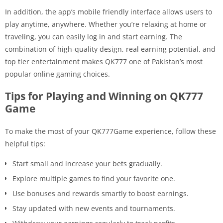
In addition, the app’s mobile friendly interface allows users to
play anytime, anywhere. Whether you’re relaxing at home or
traveling, you can easily log in and start earning. The
combination of high-quality design, real earning potential, and
top tier entertainment makes QK777 one of Pakistan’s most
popular online gaming choices.
Tips for Playing and Winning on QK777
Game
To make the most of your QK777Game experience, follow these
helpful tips:
Start small and increase your bets gradually.
Explore multiple games to find your favorite one.
Use bonuses and rewards smartly to boost earnings.
Stay updated with new events and tournaments.