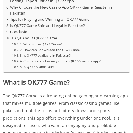
Earning Opportunities in QK777 App
Why Choose the New Casino App QK777 Game Register in
Pakistan
Tips for Playing and Winning on QK777 Game
Is QK777 Game Safe and Legal in Pakistan?
Conclusion
FAQs About QK777 Game
1. What is the QK777Game?
2. How can I download the QK777 app?
3. Is QK777 available in Pakistan?
4. Can I earn real money on the QK777 earning app?
5. Is QK777Game safe?
What is QK777 Game?
The QK777 Game is a trending online gaming and earning app
that mixes multiple genres. From classic casino games like
poker and roulette to instant lottery draws and sports
predictions, this app offers everything under one roof. It is
designed for users who want an engaging and profitable
gaming experience. The platform focuses on fair play, smooth