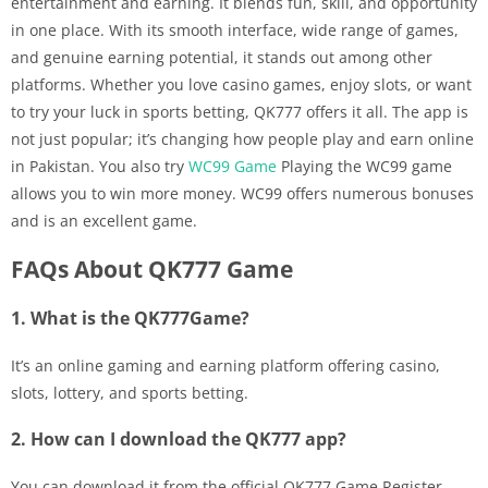
entertainment and earning. It blends fun, skill, and opportunity
in one place. With its smooth interface, wide range of games,
and genuine earning potential, it stands out among other
platforms. Whether you love casino games, enjoy slots, or want
to try your luck in sports betting, QK777 offers it all. The app is
not just popular; it’s changing how people play and earn online
in Pakistan. You also try
WC99 Game
Playing the WC99 game
allows you to win more money. WC99 offers numerous bonuses
and is an excellent game.
FAQs About QK777 Game
1. What is the QK777Game?
It’s an online gaming and earning platform offering casino,
slots, lottery, and sports betting.
2. How can I download the QK777 app?
You can download it from the official QK777 Game Register