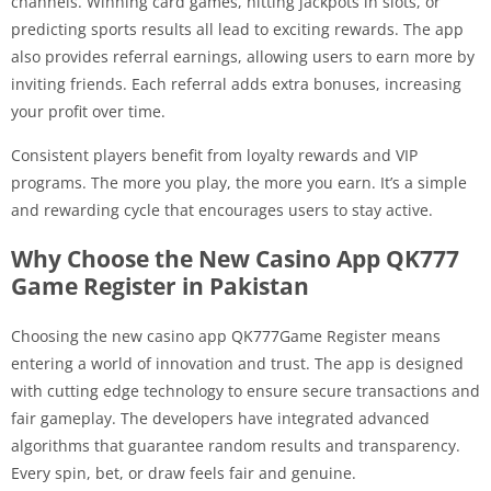
channels. Winning card games, hitting jackpots in slots, or
predicting sports results all lead to exciting rewards. The app
also provides referral earnings, allowing users to earn more by
inviting friends. Each referral adds extra bonuses, increasing
your profit over time.
Consistent players benefit from loyalty rewards and VIP
programs. The more you play, the more you earn. It’s a simple
and rewarding cycle that encourages users to stay active.
Why Choose the New Casino App QK777
Game Register in Pakistan
Choosing the new casino app QK777Game Register means
entering a world of innovation and trust. The app is designed
with cutting edge technology to ensure secure transactions and
fair gameplay. The developers have integrated advanced
algorithms that guarantee random results and transparency.
Every spin, bet, or draw feels fair and genuine.