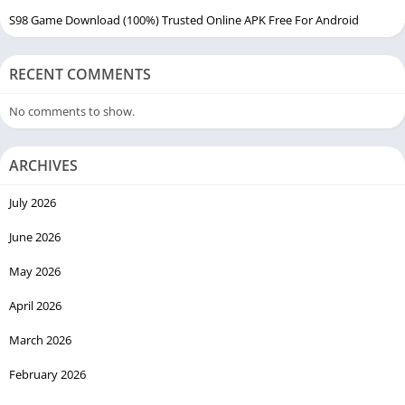
S98 Game Download (100%) Trusted Online APK Free For Android
RECENT COMMENTS
No comments to show.
ARCHIVES
July 2026
June 2026
May 2026
April 2026
March 2026
February 2026