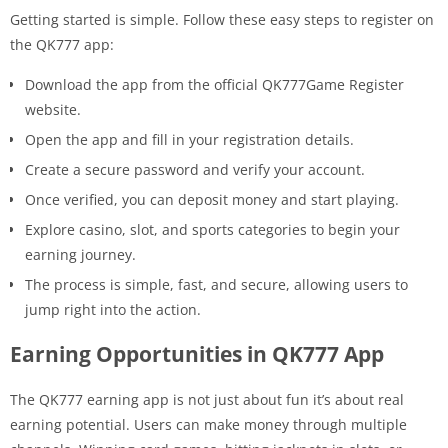
Getting started is simple. Follow these easy steps to register on
the QK777 app:
Download the app from the official QK777Game Register
website.
Open the app and fill in your registration details.
Create a secure password and verify your account.
Once verified, you can deposit money and start playing.
Explore casino, slot, and sports categories to begin your
earning journey.
The process is simple, fast, and secure, allowing users to
jump right into the action.
Earning Opportunities in QK777 App
The QK777 earning app is not just about fun it’s about real
earning potential. Users can make money through multiple