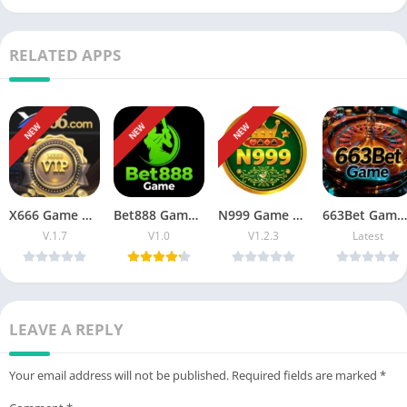
RELATED APPS
NEW
NEW
NEW
X666 Game Download Apk New Pakistani Earning Game Free For Android
Bet888 Game Download New Earning APK 2026 Free For Android
N999 Game Download APK Get Bonus Free For Android & iOS
663Bet Game Download APK (Earn Real Money) Free For Android
V.1.7
V1.0
V1.2.3
Latest
LEAVE A REPLY
Your email address will not be published.
Required fields are marked
*