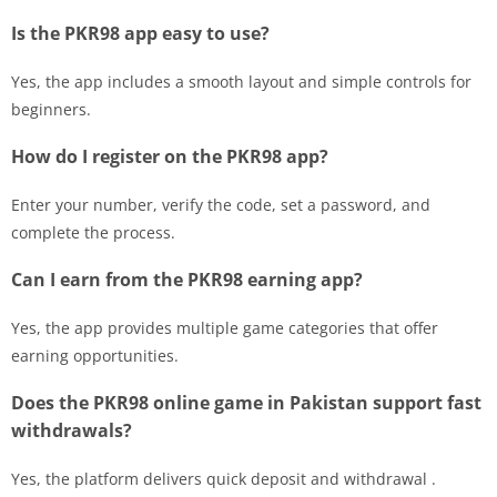
Is the PKR98 app easy to use?
Yes, the app includes a smooth layout and simple controls for
beginners.
How do I register on the PKR98 app?
Enter your number, verify the code, set a password, and
complete the process.
Can I earn from the PKR98 earning app?
Yes, the app provides multiple game categories that offer
earning opportunities.
Does the PKR98 online game in Pakistan support fast
withdrawals?
Yes, the platform delivers quick deposit and withdrawal .