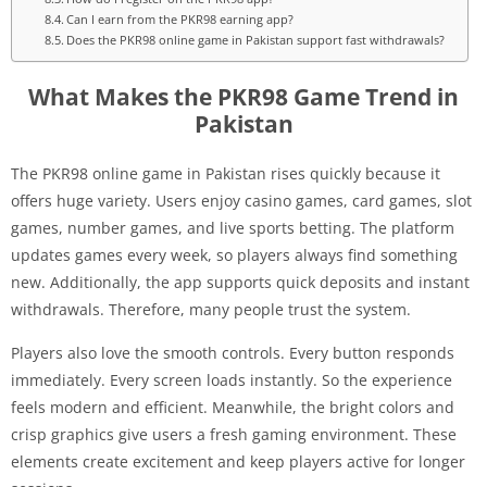
Can I earn from the PKR98 earning app?
Does the PKR98 online game in Pakistan support fast withdrawals?
What Makes the PKR98 Game Trend in
Pakistan
The PKR98 online game in Pakistan rises quickly because it
offers huge variety. Users enjoy casino games, card games, slot
games, number games, and live sports betting. The platform
updates games every week, so players always find something
new. Additionally, the app supports quick deposits and instant
withdrawals. Therefore, many people trust the system.
Players also love the smooth controls. Every button responds
immediately. Every screen loads instantly. So the experience
feels modern and efficient. Meanwhile, the bright colors and
crisp graphics give users a fresh gaming environment. These
elements create excitement and keep players active for longer