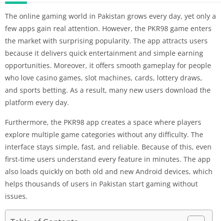
The online gaming world in Pakistan grows every day, yet only a
few apps gain real attention. However, the PKR98 game enters
the market with surprising popularity. The app attracts users
because it delivers quick entertainment and simple earning
opportunities. Moreover, it offers smooth gameplay for people
who love casino games, slot machines, cards, lottery draws,
and sports betting. As a result, many new users download the
platform every day.
Furthermore, the PKR98 app creates a space where players
explore multiple game categories without any difficulty. The
interface stays simple, fast, and reliable. Because of this, even
first-time users understand every feature in minutes. The app
also loads quickly on both old and new Android devices, which
helps thousands of users in Pakistan start gaming without
issues.