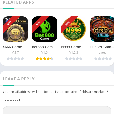
RELATED APPS
NEW
NEW
NEW
X666 Game Download Apk New Pakistani Earning Game Free For Android
Bet888 Game Download New Earning APK 2026 Free For Android
N999 Game Download APK Get Bonus Free For Android & iOS
663Bet Game Download APK (Earn Real Money) Free For Android
V.1.7
V1.0
V1.2.3
Latest
LEAVE A REPLY
Your email address will not be published.
Required fields are marked
*
Comment
*