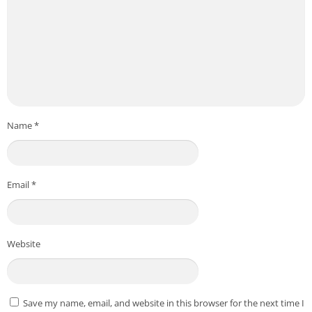
Name
*
Email
*
Website
Save my name, email, and website in this browser for the next time I