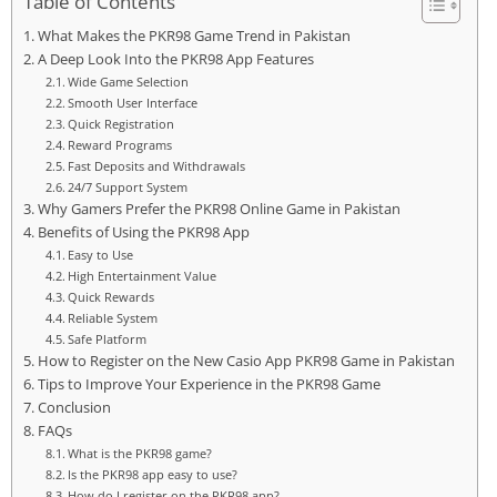
Table of Contents
What Makes the PKR98 Game Trend in Pakistan
A Deep Look Into the PKR98 App Features
Wide Game Selection
Smooth User Interface
Quick Registration
Reward Programs
Fast Deposits and Withdrawals
24/7 Support System
Why Gamers Prefer the PKR98 Online Game in Pakistan
Benefits of Using the PKR98 App
Easy to Use
High Entertainment Value
Quick Rewards
Reliable System
Safe Platform
How to Register on the New Casio App PKR98 Game in Pakistan
Tips to Improve Your Experience in the PKR98 Game
Conclusion
FAQs
What is the PKR98 game?
Is the PKR98 app easy to use?
How do I register on the PKR98 app?