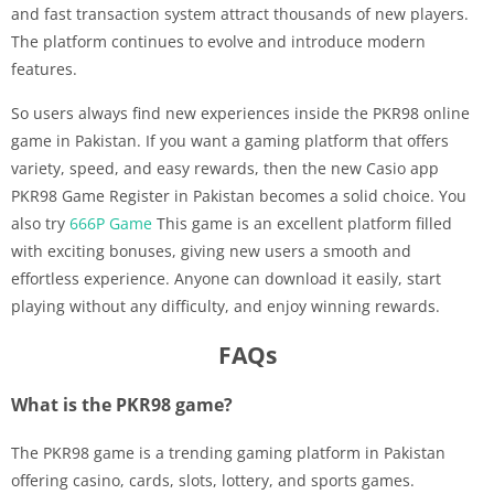
and fast transaction system attract thousands of new players.
The platform continues to evolve and introduce modern
features.
So users always find new experiences inside the PKR98 online
game in Pakistan. If you want a gaming platform that offers
variety, speed, and easy rewards, then the new Casio app
PKR98 Game Register in Pakistan becomes a solid choice. You
also try
666P Game
This game is an excellent platform filled
with exciting bonuses, giving new users a smooth and
effortless experience. Anyone can download it easily, start
playing without any difficulty, and enjoy winning rewards.
FAQs
What is the PKR98 game?
The PKR98 game is a trending gaming platform in Pakistan
offering casino, cards, slots, lottery, and sports games.