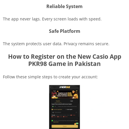
Reliable System
The app never lags. Every screen loads with speed.
Safe Platform
The system protects user data. Privacy remains secure.
How to Register on the New Casio App
PKR98 Game in Pakistan
Follow these simple steps to create your account: