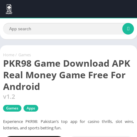
Home
/
Games
PKR98 Game Download APK
Real Money Game Free For
Android
v1.2
Games
Apps
Experience PKR98: Pakistan’s top app for casino thrills, slot wins,
lotteries, and sports betting fun.