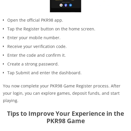
Open the official PKR98 app.
Tap the Register button on the home screen.
Enter your mobile number.
Receive your verification code.
Enter the code and confirm it.
Create a strong password.
Tap Submit and enter the dashboard.
You now complete your PKR98 Game Register process. After
your login, you can explore games, deposit funds, and start
playing.
Tips to Improve Your Experience in the
PKR98 Game