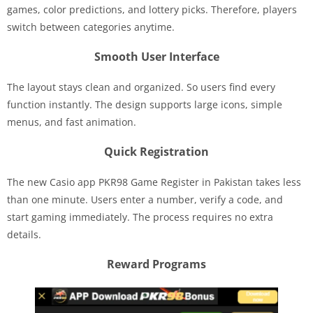
games, color predictions, and lottery picks. Therefore, players
switch between categories anytime.
Smooth User Interface
The layout stays clean and organized. So users find every
function instantly. The design supports large icons, simple
menus, and fast animation.
Quick Registration
The new Casio app PKR98 Game Register in Pakistan takes less
than one minute. Users enter a number, verify a code, and
start gaming immediately. The process requires no extra
details.
Reward Programs