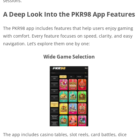
sessions.
A Deep Look Into the PKR98 App Features
The PKR98 app includes features that help users enjoy gaming
with comfort. Every feature focuses on speed, clarity, and easy
navigation. Let’s explore them one by one:
Wide Game Selection
The app includes casino tables, slot reels, card battles, dice