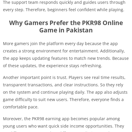
The support team responds quickly and guides users through
every step. Therefore, beginners feel confident while playing.
Why Gamers Prefer the PKR98 Online
Game in Pakistan
More gamers join the platform every day because the app
creates a strong environment for entertainment. Additionally,
the app keeps updating features to match new trends. Because
of these updates, the experience stays refreshing.
Another important point is trust. Players see real time results,
transparent transactions, and clear instructions. So they rely
on the system and continue playing daily. The app also adjusts
game difficulty to suit new users. Therefore, everyone finds a
comfortable pace.
Moreover, the PKR98 earning app becomes popular among
young users who want quick side income opportunities. They