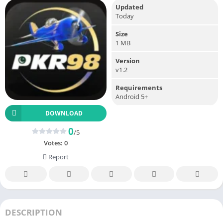
Updated
Today
Size
1 MB
Version
v1.2
Requirements
Android 5+
DOWNLOAD
0
/5
Votes:
0
Report
DESCRIPTION