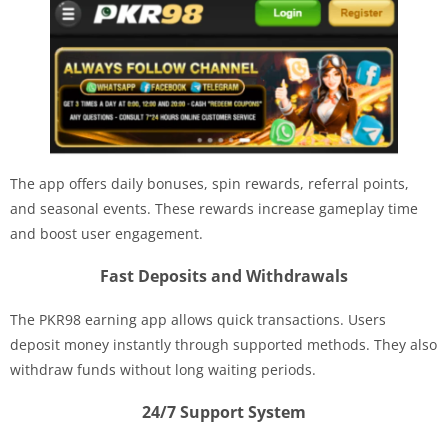
The app offers daily bonuses, spin rewards, referral points,
and seasonal events. These rewards increase gameplay time
and boost user engagement.
Fast Deposits and Withdrawals
The PKR98 earning app allows quick transactions. Users
deposit money instantly through supported methods. They also
withdraw funds without long waiting periods.
24/7 Support System