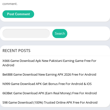
comment.
Search
RECENT POSTS
X666 Game Download Apk New Pakistani Earning Game Free For
Android
Bet888 Game Download New Earning APK 2026 Free For Android
N999 Game Download APK Get Bonus Free For Android & iOS
663Bet Game Download APK (Earn Real Money) Free For Android
S98 Game Download (100%) Trusted Online APK Free For Android