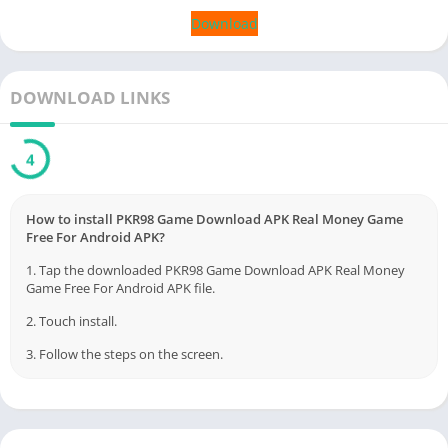
Download
DOWNLOAD LINKS
3
How to install PKR98 Game Download APK Real Money Game
Free For Android APK?
1. Tap the downloaded PKR98 Game Download APK Real Money
Game Free For Android APK file.
2. Touch install.
3. Follow the steps on the screen.