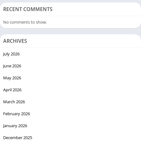
RECENT COMMENTS
No comments to show.
ARCHIVES
July 2026
June 2026
May 2026
April 2026
March 2026
February 2026
January 2026
December 2025