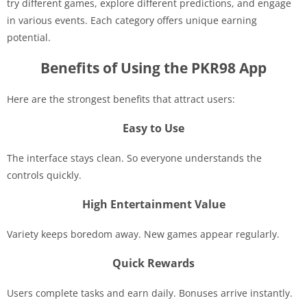
try different games, explore different predictions, and engage
in various events. Each category offers unique earning
potential.
Benefits of Using the PKR98 App
Here are the strongest benefits that attract users:
Easy to Use
The interface stays clean. So everyone understands the
controls quickly.
High Entertainment Value
Variety keeps boredom away. New games appear regularly.
Quick Rewards
Users complete tasks and earn daily. Bonuses arrive instantly.