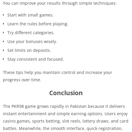
You can improve your results through simple techniques:
Start with small games.
Learn the rules before playing.
Try different categories.
Use your bonuses wisely.
Set limits on deposits.
Stay consistent and focused.
These tips help you maintain control and increase your
progress over time.
Conclusion
The PKR98 game grows rapidly in Pakistan because it delivers
instant entertainment and simple earning options. Users enjoy
casino games, sports betting, slot reels, lottery draws, and card
battles. Meanwhile, the smooth interface, quick registration,