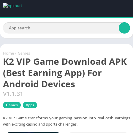
Home
/
Games
K2 VIP Game Download APK
(Best Earning App) For
Android Devices
V1.1.31
Games
Apps
K2 VIP Game transforms your gaming passion into real cash earnings
with exciting casino and sports challenges.