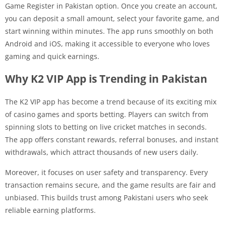
Game Register in Pakistan option. Once you create an account,
you can deposit a small amount, select your favorite game, and
start winning within minutes. The app runs smoothly on both
Android and iOS, making it accessible to everyone who loves
gaming and quick earnings.
Why K2 VIP App is Trending in Pakistan
The K2 VIP app has become a trend because of its exciting mix
of casino games and sports betting. Players can switch from
spinning slots to betting on live cricket matches in seconds.
The app offers constant rewards, referral bonuses, and instant
withdrawals, which attract thousands of new users daily.
Moreover, it focuses on user safety and transparency. Every
transaction remains secure, and the game results are fair and
unbiased. This builds trust among Pakistani users who seek
reliable earning platforms.