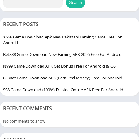
Search
RECENT POSTS
X666 Game Download Apk New Pakistani Earning Game Free For
Android
Bet888 Game Download New Earning APK 2026 Free For Android
N999 Game Download APK Get Bonus Free For Android & iOS
663Bet Game Download APK (Earn Real Money) Free For Android
S98 Game Download (100%) Trusted Online APK Free For Android
RECENT COMMENTS
No comments to show.