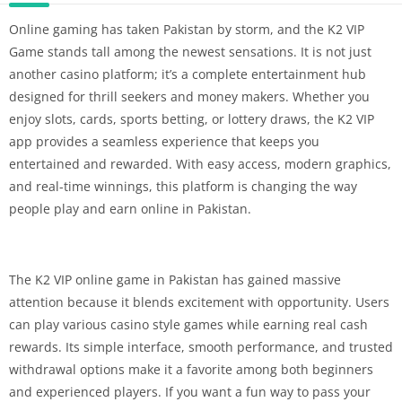
Online gaming has taken Pakistan by storm, and the K2 VIP
Game stands tall among the newest sensations. It is not just
another casino platform; it’s a complete entertainment hub
designed for thrill seekers and money makers. Whether you
enjoy slots, cards, sports betting, or lottery draws, the K2 VIP
app provides a seamless experience that keeps you
entertained and rewarded. With easy access, modern graphics,
and real-time winnings, this platform is changing the way
people play and earn online in Pakistan.
The K2 VIP online game in Pakistan has gained massive
attention because it blends excitement with opportunity. Users
can play various casino style games while earning real cash
rewards. Its simple interface, smooth performance, and trusted
withdrawal options make it a favorite among both beginners
and experienced players. If you want a fun way to pass your