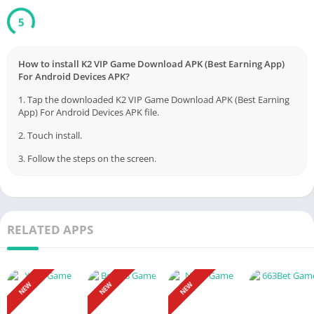
5
How to install K2 VIP Game Download APK (Best Earning App)
For Android Devices APK?
1. Tap the downloaded K2 VIP Game Download APK (Best Earning
App) For Android Devices APK file.
2. Touch install.
3. Follow the steps on the screen.
RELATED APPS
NEW
NEW
NEW