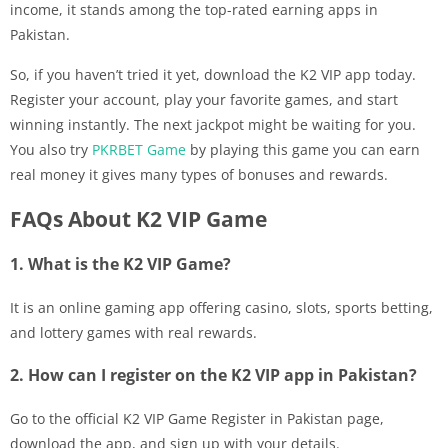
income, it stands among the top-rated earning apps in
Pakistan.
So, if you haven’t tried it yet, download the K2 VIP app today.
Register your account, play your favorite games, and start
winning instantly. The next jackpot might be waiting for you.
You also try
PKRBET Game
by playing this game you can earn
real money it gives many types of bonuses and rewards.
FAQs About K2 VIP Game
1. What is the K2 VIP Game?
It is an online gaming app offering casino, slots, sports betting,
and lottery games with real rewards.
2. How can I register on the K2 VIP app in Pakistan?
Go to the official K2 VIP Game Register in Pakistan page,
download the app, and sign up with your details.