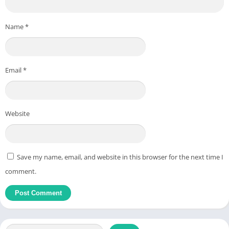
Name
*
Email
*
Website
Save my name, email, and website in this browser for the next time I
comment.