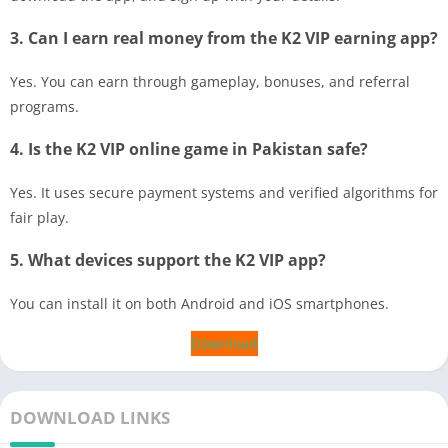
3. Can I earn real money from the K2 VIP earning app?
Yes. You can earn through gameplay, bonuses, and referral
programs.
4. Is the K2 VIP online game in Pakistan safe?
Yes. It uses secure payment systems and verified algorithms for
fair play.
5. What devices support the K2 VIP app?
You can install it on both Android and iOS smartphones.
Download
DOWNLOAD LINKS