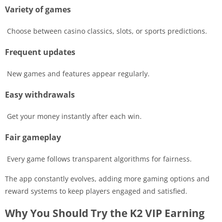
Variety of games
Choose between casino classics, slots, or sports predictions.
Frequent updates
New games and features appear regularly.
Easy withdrawals
Get your money instantly after each win.
Fair gameplay
Every game follows transparent algorithms for fairness.
The app constantly evolves, adding more gaming options and
reward systems to keep players engaged and satisfied.
Why You Should Try the K2 VIP Earning