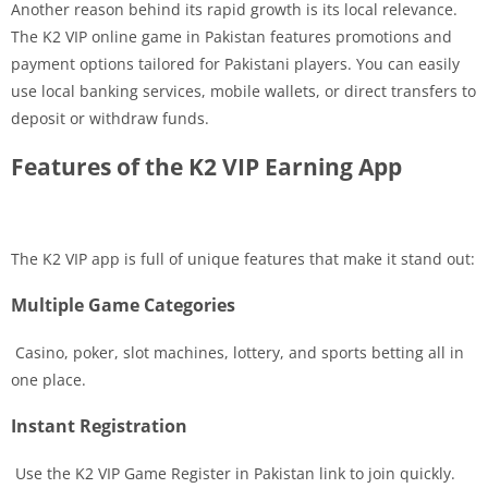
Another reason behind its rapid growth is its local relevance.
The K2 VIP online game in Pakistan features promotions and
payment options tailored for Pakistani players. You can easily
use local banking services, mobile wallets, or direct transfers to
deposit or withdraw funds.
Features of the K2 VIP Earning App
The K2 VIP app is full of unique features that make it stand out:
Multiple Game Categories
Casino, poker, slot machines, lottery, and sports betting all in
one place.
Instant Registration
Use the K2 VIP Game Register in Pakistan link to join quickly.