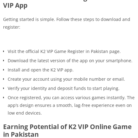
VIP App
Getting started is simple. Follow these steps to download and
register:
Visit the official K2 VIP Game Register in Pakistan page.
Download the latest version of the app on your smartphone.
Install and open the K2 VIP app.
Create your account using your mobile number or email.
Verify your identity and deposit funds to start playing.
Once registered, you can access various games instantly. The
app’s design ensures a smooth, lag-free experience even on
low end devices.
Earning Potential of K2 VIP Online Game
in Pakistan