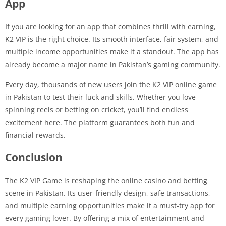
App
If you are looking for an app that combines thrill with earning,
K2 VIP is the right choice. Its smooth interface, fair system, and
multiple income opportunities make it a standout. The app has
already become a major name in Pakistan’s gaming community.
Every day, thousands of new users join the K2 VIP online game
in Pakistan to test their luck and skills. Whether you love
spinning reels or betting on cricket, you’ll find endless
excitement here. The platform guarantees both fun and
financial rewards.
Conclusion
The K2 VIP Game is reshaping the online casino and betting
scene in Pakistan. Its user-friendly design, safe transactions,
and multiple earning opportunities make it a must-try app for
every gaming lover. By offering a mix of entertainment and