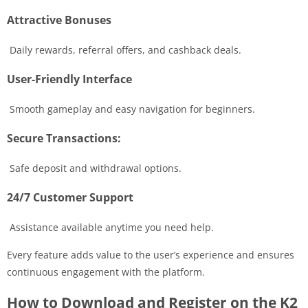
Attractive Bonuses
Daily rewards, referral offers, and cashback deals.
User-Friendly Interface
Smooth gameplay and easy navigation for beginners.
Secure Transactions:
Safe deposit and withdrawal options.
24/7 Customer Support
Assistance available anytime you need help.
Every feature adds value to the user’s experience and ensures
continuous engagement with the platform.
How to Download and Register on the K2