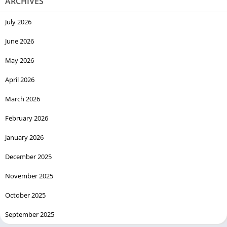
ARCHIVES
July 2026
June 2026
May 2026
April 2026
March 2026
February 2026
January 2026
December 2025
November 2025
October 2025
September 2025