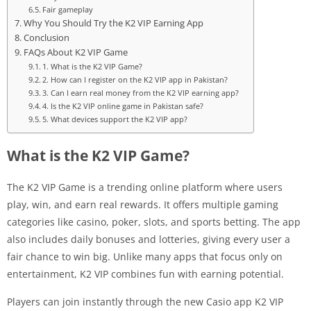
Fair gameplay
Why You Should Try the K2 VIP Earning App
Conclusion
FAQs About K2 VIP Game
1. What is the K2 VIP Game?
2. How can I register on the K2 VIP app in Pakistan?
3. Can I earn real money from the K2 VIP earning app?
4. Is the K2 VIP online game in Pakistan safe?
5. What devices support the K2 VIP app?
What is the K2 VIP Game?
The K2 VIP Game is a trending online platform where users
play, win, and earn real rewards. It offers multiple gaming
categories like casino, poker, slots, and sports betting. The app
also includes daily bonuses and lotteries, giving every user a
fair chance to win big. Unlike many apps that focus only on
entertainment, K2 VIP combines fun with earning potential.
Players can join instantly through the new Casio app K2 VIP