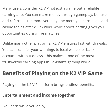
Many users consider K2 VIP not just a game but a reliable
earning app. You can make money through gameplay, bonuses,
and referrals. The more you play, the more you earn. Slots and
casino tables offer quick wins, while sports betting gives you
opportunities during live matches.
Unlike many other platforms, K2 VIP ensures fast withdrawals.
You can transfer your winnings to local wallets or bank
accounts without delays. This makes it one of the most
trustworthy earning apps in Pakistan’s gaming world.
Benefits of Playing on the K2 VIP Game
Playing on the K2 VIP platform brings endless benefits:
Entertainment and income together
You earn while you enjoy.