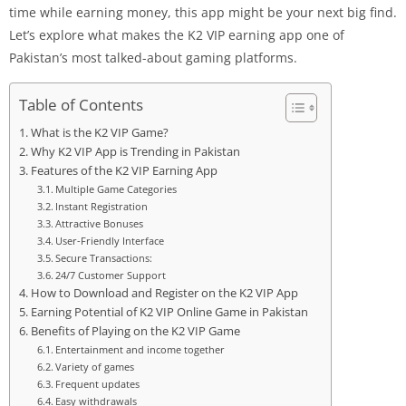
time while earning money, this app might be your next big find.
Let’s explore what makes the K2 VIP earning app one of
Pakistan’s most talked-about gaming platforms.
Table of Contents
What is the K2 VIP Game?
Why K2 VIP App is Trending in Pakistan
Features of the K2 VIP Earning App
Multiple Game Categories
Instant Registration
Attractive Bonuses
User-Friendly Interface
Secure Transactions:
24/7 Customer Support
How to Download and Register on the K2 VIP App
Earning Potential of K2 VIP Online Game in Pakistan
Benefits of Playing on the K2 VIP Game
Entertainment and income together
Variety of games
Frequent updates
Easy withdrawals