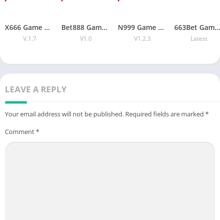
X666 Game Download Apk New Pakistani Earning Game Free For Android
Bet888 Game Download New Earning APK 2026 Free For Android
N999 Game Download APK Get Bonus Free For Android & iOS
663Bet Game Download APK (Earn Real Money) Free For Android
V.1.7
V1.0
V1.2.3
Latest
LEAVE A REPLY
Your email address will not be published.
Required fields are marked
*
Comment
*