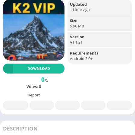
Updated
1 Hour ago
Size
5.96 MB
Version
V1.1.31
Requirements
Android 5.0+
DOWNLOAD
0
/5
Votes:
0
Report
DESCRIPTION