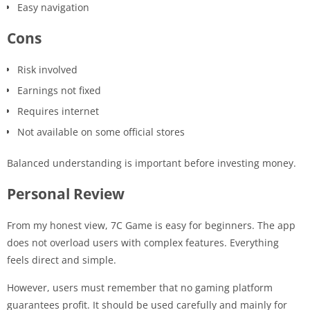
Easy navigation
Cons
Risk involved
Earnings not fixed
Requires internet
Not available on some official stores
Balanced understanding is important before investing money.
Personal Review
From my honest view, 7C Game is easy for beginners. The app
does not overload users with complex features. Everything
feels direct and simple.
However, users must remember that no gaming platform
guarantees profit. It should be used carefully and mainly for