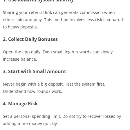
Sharing your referral link can generate commission when
others join and play. This method involves less risk compared
to heavy deposits.
2. Collect Daily Bonuses
Open the app daily. Even small login rewards can slowly
increase balance.
3. Start with Small Amount
Never begin with a big deposit. Test the system first.
Understand how rounds work.
4. Manage Risk
Set a personal spending limit. Do not try to recover losses by
adding more money quickly.