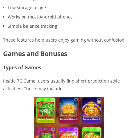
Low storage usage
Works on most Android phones
Simple balance tracking
These features help users enjoy gaming without confusion.
Games and Bonuses
Types of Games
Inside 7C Game, users usually find short prediction style
activities. These may include: