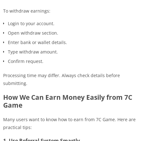
To withdraw earnings:
Login to your account.
Open withdraw section.
Enter bank or wallet details.
Type withdraw amount.
Confirm request.
Processing time may differ. Always check details before
submitting.
How We Can Earn Money Easily from 7C
Game
Many users want to know how to earn from 7C Game. Here are
practical tips:
1. Use Referral System Smartly