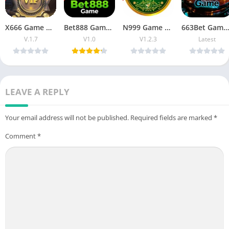
X666 Game Download Apk New Pakistani Earning Game Free For Android
Bet888 Game Download New Earning APK 2026 Free For Android
N999 Game Download APK Get Bonus Free For Android & iOS
663Bet Game Download APK (Earn Real Money) Free For Android
V.1.7
V1.0
V1.2.3
Latest
LEAVE A REPLY
Your email address will not be published.
Required fields are marked
*
Comment
*