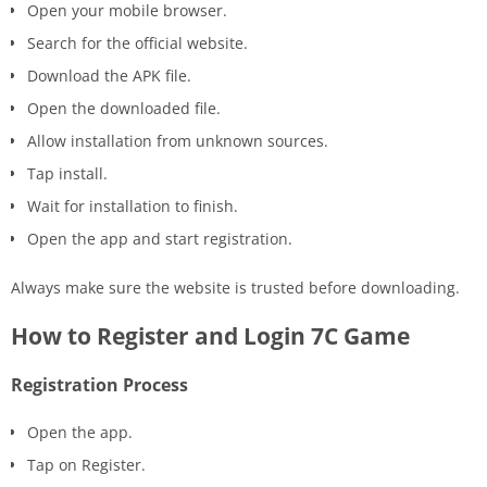
Open your mobile browser.
Search for the official website.
Download the APK file.
Open the downloaded file.
Allow installation from unknown sources.
Tap install.
Wait for installation to finish.
Open the app and start registration.
Always make sure the website is trusted before downloading.
How to Register and Login 7C Game
Registration Process
Open the app.
Tap on Register.