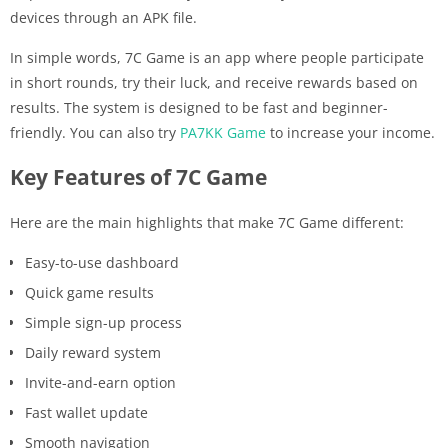
devices through an APK file.
In simple words, 7C Game is an app where people participate
in short rounds, try their luck, and receive rewards based on
results. The system is designed to be fast and beginner-
friendly. You can also try
PA7KK Game
to increase your income.
Key Features of 7C Game
Here are the main highlights that make 7C Game different:
Easy-to-use dashboard
Quick game results
Simple sign-up process
Daily reward system
Invite-and-earn option
Fast wallet update
Smooth navigation