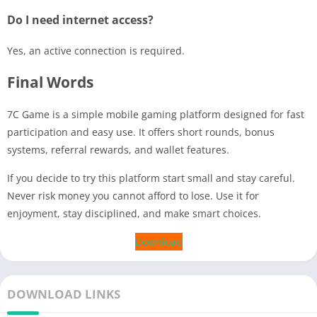
Do I need internet access?
Yes, an active connection is required.
Final Words
7C Game is a simple mobile gaming platform designed for fast
participation and easy use. It offers short rounds, bonus
systems, referral rewards, and wallet features.
If you decide to try this platform start small and stay careful.
Never risk money you cannot afford to lose. Use it for
enjoyment, stay disciplined, and make smart choices.
Download
DOWNLOAD LINKS