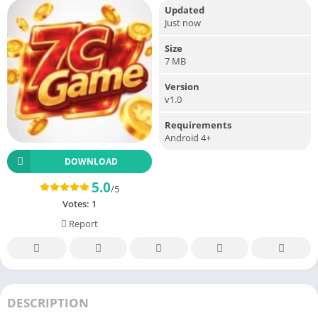
Updated
Just now
Size
7 MB
Version
v1.0
Requirements
Android 4+
DOWNLOAD
5.0
/5
Votes:
1
Report
DESCRIPTION