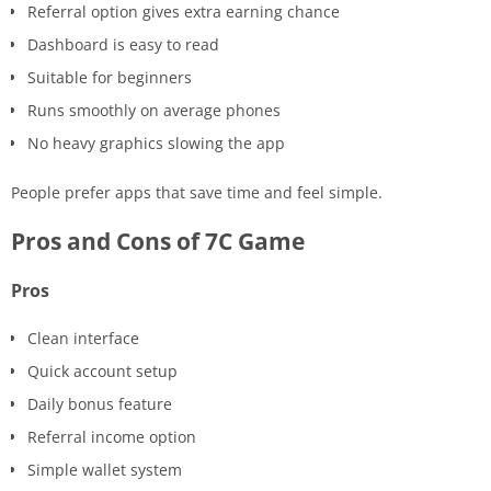
Referral option gives extra earning chance
Dashboard is easy to read
Suitable for beginners
Runs smoothly on average phones
No heavy graphics slowing the app
People prefer apps that save time and feel simple.
Pros and Cons of 7C Game
Pros
Clean interface
Quick account setup
Daily bonus feature
Referral income option
Simple wallet system