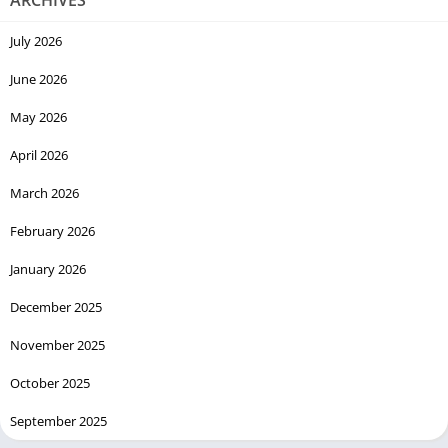
ARCHIVES
July 2026
June 2026
May 2026
April 2026
March 2026
February 2026
January 2026
December 2025
November 2025
October 2025
September 2025