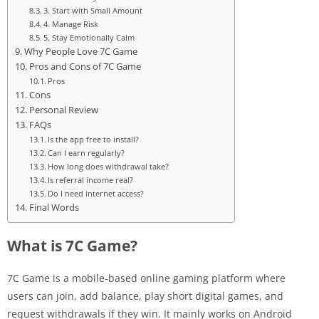
3. Start with Small Amount
4. Manage Risk
5. Stay Emotionally Calm
Why People Love 7C Game
Pros and Cons of 7C Game
Pros
Cons
Personal Review
FAQs
Is the app free to install?
Can I earn regularly?
How long does withdrawal take?
Is referral income real?
Do I need internet access?
Final Words
What is 7C Game?
7C Game is a mobile-based online gaming platform where
users can join, add balance, play short digital games, and
request withdrawals if they win. It mainly works on Android