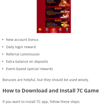
New account bonus
Daily login reward
Referral commission
Extra balance on deposits
Event-based special rewards
Bonuses are helpful, but they should be used wisely.
How to Download and Install 7C Game
If you want to install 7C app, follow these steps: