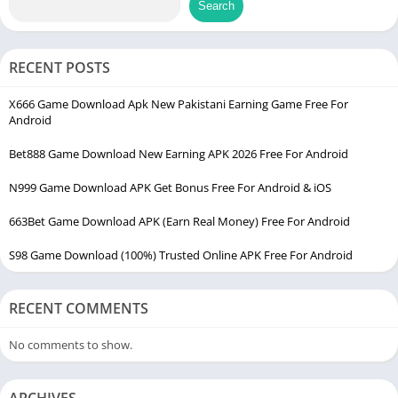
Search
RECENT POSTS
X666 Game Download Apk New Pakistani Earning Game Free For
Android
Bet888 Game Download New Earning APK 2026 Free For Android
N999 Game Download APK Get Bonus Free For Android & iOS
663Bet Game Download APK (Earn Real Money) Free For Android
S98 Game Download (100%) Trusted Online APK Free For Android
RECENT COMMENTS
No comments to show.