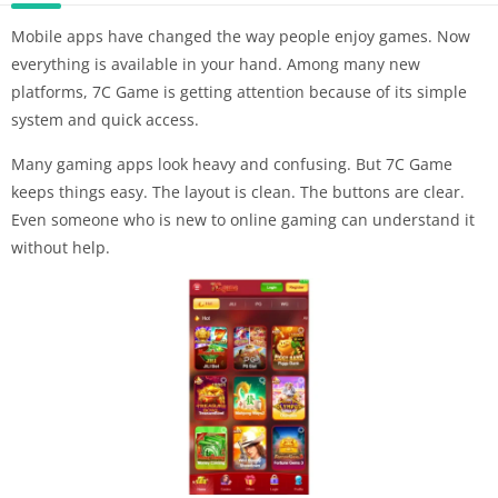
Mobile apps have changed the way people enjoy games. Now
everything is available in your hand. Among many new
platforms, 7C Game is getting attention because of its simple
system and quick access.
Many gaming apps look heavy and confusing. But 7C Game
keeps things easy. The layout is clean. The buttons are clear.
Even someone who is new to online gaming can understand it
without help.