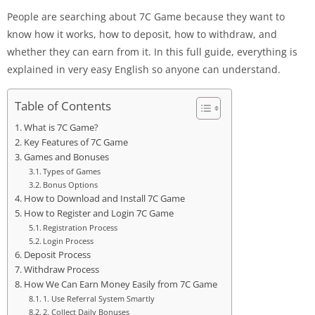
People are searching about 7C Game because they want to
know how it works, how to deposit, how to withdraw, and
whether they can earn from it. In this full guide, everything is
explained in very easy English so anyone can understand.
Table of Contents
What is 7C Game?
Key Features of 7C Game
Games and Bonuses
Types of Games
Bonus Options
How to Download and Install 7C Game
How to Register and Login 7C Game
Registration Process
Login Process
Deposit Process
Withdraw Process
How We Can Earn Money Easily from 7C Game
1. Use Referral System Smartly
2. Collect Daily Bonuses