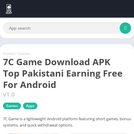
Home
/
Games
7C Game Download APK
Top Pakistani Earning Free
For Android
v1.0
Games
Apps
7C Game is a lightweight Android platform featuring short games, bonus
systems, and quick withdrawal options.