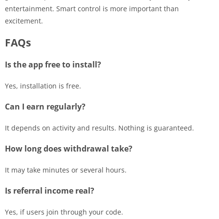
entertainment. Smart control is more important than
excitement.
FAQs
Is the app free to install?
Yes, installation is free.
Can I earn regularly?
It depends on activity and results. Nothing is guaranteed.
How long does withdrawal take?
It may take minutes or several hours.
Is referral income real?
Yes, if users join through your code.