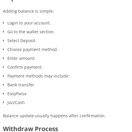
Adding balance is simple:
Login to your account.
Go to the wallet section.
Select Deposit.
Choose payment method.
Enter amount.
Confirm payment.
Payment methods may include:
Bank transfer
EasyPaisa
JazzCash
Balance update usually happens after confirmation.
Withdraw Process