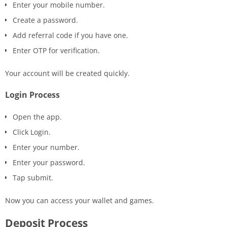
Enter your mobile number.
Create a password.
Add referral code if you have one.
Enter OTP for verification.
Your account will be created quickly.
Login Process
Open the app.
Click Login.
Enter your number.
Enter your password.
Tap submit.
Now you can access your wallet and games.
Deposit Process