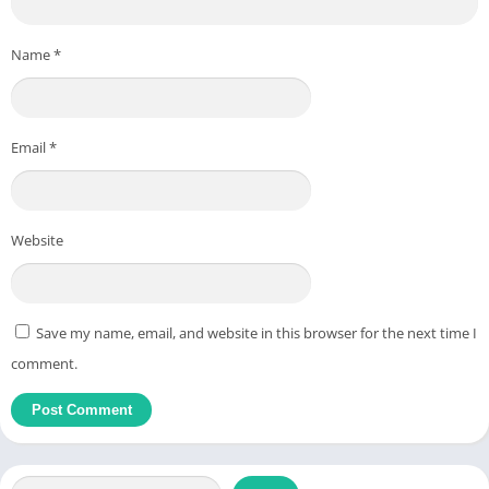
Name
*
Email
*
Website
Save my name, email, and website in this browser for the next time I
comment.