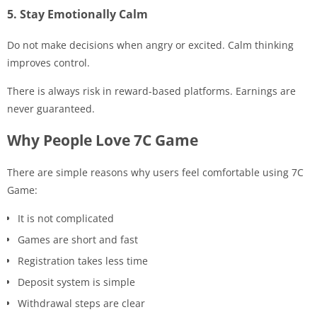
5. Stay Emotionally Calm
Do not make decisions when angry or excited. Calm thinking
improves control.
There is always risk in reward-based platforms. Earnings are
never guaranteed.
Why People Love 7C Game
There are simple reasons why users feel comfortable using 7C
Game:
It is not complicated
Games are short and fast
Registration takes less time
Deposit system is simple
Withdrawal steps are clear