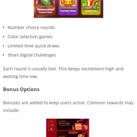
Number choice rounds
Color selection games
Limited-time quick draws
Short digital challenges
Each round is usually fast. This keeps excitement high and
waiting time low.
Bonus Options
Bonuses are added to keep users active. Common rewards may
include: