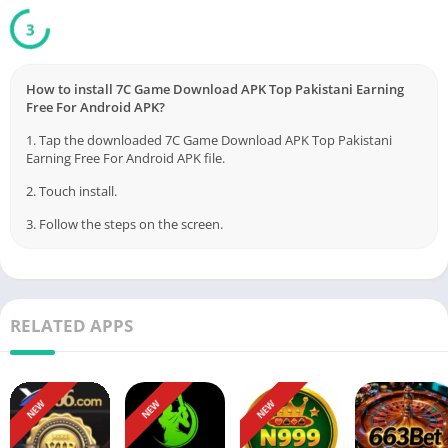
3
How to install 7C Game Download APK Top Pakistani Earning
Free For Android APK?
1. Tap the downloaded 7C Game Download APK Top Pakistani
Earning Free For Android APK file.
2. Touch install.
3. Follow the steps on the screen.
RELATED APPS
NEW
NEW
NEW