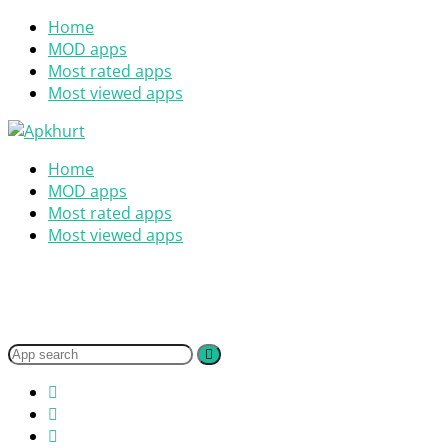
Home
MOD apps
Most rated apps
Most viewed apps
Home
MOD apps
Most rated apps
Most viewed apps