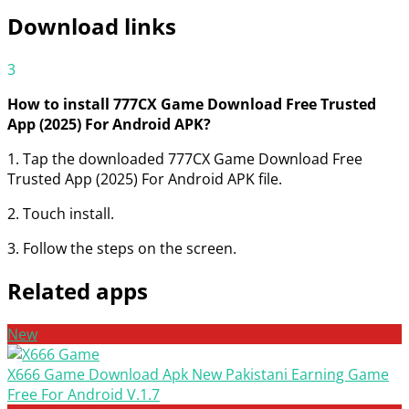
Download links
3
How to install 777CX Game Download Free Trusted
App (2025) For Android APK?
1. Tap the downloaded 777CX Game Download Free
Trusted App (2025) For Android APK file.
2. Touch install.
3. Follow the steps on the screen.
Related apps
New
X666 Game Download Apk New Pakistani Earning Game
Free For Android
V.1.7