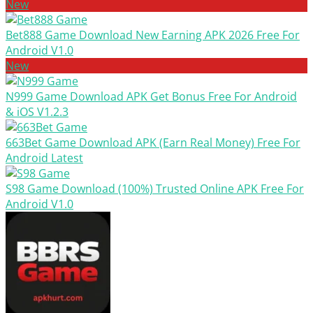
New
Bet888 Game Download New Earning APK 2026 Free For
Android
V1.0
New
N999 Game Download APK Get Bonus Free For Android
& iOS
V1.2.3
663Bet Game Download APK (Earn Real Money) Free For
Android
Latest
S98 Game Download (100%) Trusted Online APK Free For
Android
V1.0