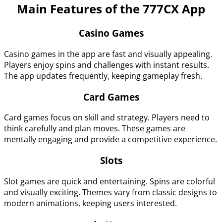
Main Features of the 777CX App
Casino Games
Casino games in the app are fast and visually appealing.
Players enjoy spins and challenges with instant results.
The app updates frequently, keeping gameplay fresh.
Card Games
Card games focus on skill and strategy. Players need to
think carefully and plan moves. These games are
mentally engaging and provide a competitive experience.
Slots
Slot games are quick and entertaining. Spins are colorful
and visually exciting. Themes vary from classic designs to
modern animations, keeping users interested.