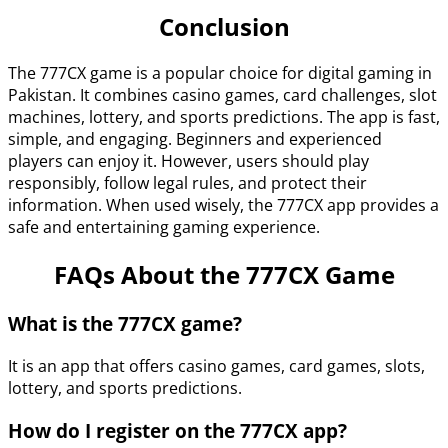
Conclusion
The 777CX game is a popular choice for digital gaming in
Pakistan. It combines casino games, card challenges, slot
machines, lottery, and sports predictions. The app is fast,
simple, and engaging. Beginners and experienced
players can enjoy it. However, users should play
responsibly, follow legal rules, and protect their
information. When used wisely, the 777CX app provides a
safe and entertaining gaming experience.
FAQs About the 777CX Game
What is the 777CX game?
It is an app that offers casino games, card games, slots,
lottery, and sports predictions.
How do I register on the 777CX app?