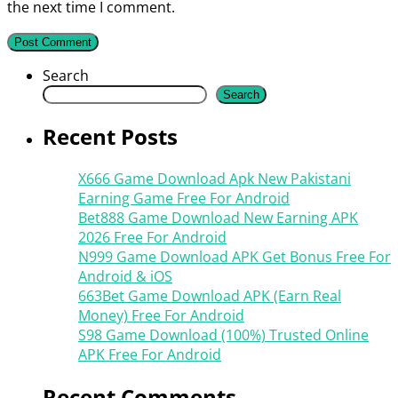
the next time I comment.
Search
Search
Recent Posts
X666 Game Download Apk New Pakistani
Earning Game Free For Android
Bet888 Game Download New Earning APK
2026 Free For Android
N999 Game Download APK Get Bonus Free For
Android & iOS
663Bet Game Download APK (Earn Real
Money) Free For Android
S98 Game Download (100%) Trusted Online
APK Free For Android
Recent Comments