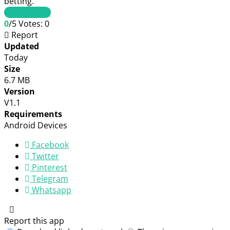
betting.
Download
0
/5
Votes:
0
Report
Updated
Today
Size
6.7 MB
Version
V1.1
Requirements
Android Devices
Facebook
Twitter
Pinterest
Telegram
Whatsapp
Report this app