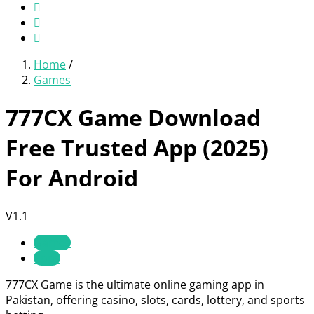
Home
/
Games
777CX Game Download
Free Trusted App (2025)
For Android
V1.1
Games
Apps
777CX Game is the ultimate online gaming app in
Pakistan, offering casino, slots, cards, lottery, and sports