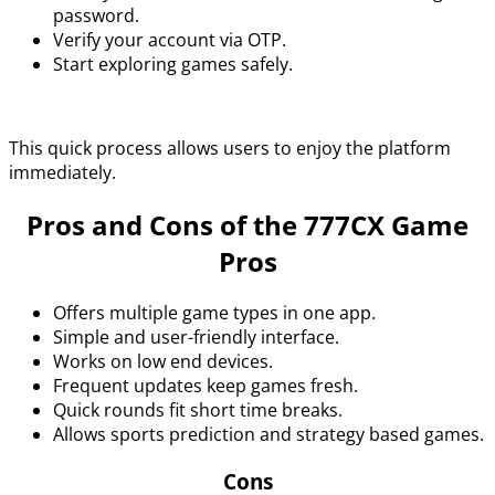
password.
Verify your account via OTP.
Start exploring games safely.
This quick process allows users to enjoy the platform
immediately.
Pros and Cons of the 777CX Game
Pros
Offers multiple game types in one app.
Simple and user-friendly interface.
Works on low end devices.
Frequent updates keep games fresh.
Quick rounds fit short time breaks.
Allows sports prediction and strategy based games.
Cons