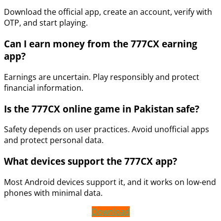
Download the official app, create an account, verify with
OTP, and start playing.
Can I earn money from the 777CX earning
app?
Earnings are uncertain. Play responsibly and protect
financial information.
Is the 777CX online game in Pakistan safe?
Safety depends on user practices. Avoid unofficial apps
and protect personal data.
What devices support the 777CX app?
Most Android devices support it, and it works on low-end
phones with minimal data.
Download