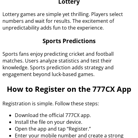
Lottery
Lottery games are simple yet thrilling. Players select
numbers and wait for results. The excitement of
unpredictability adds fun to the experience.
Sports Predictions
Sports fans enjoy predicting cricket and football
matches. Users analyze statistics and test their
knowledge. Sports prediction adds strategy and
engagement beyond luck-based games.
How to Register on the 777CX App
Registration is simple. Follow these steps:
Download the official 777CX app.
Install the file on your device.
Open the app and tap “Register.”
Enter your mobile number and create a strong