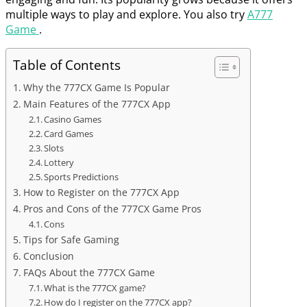
multiple ways to play and explore. You also try
A777
Game
.
Table of Contents
Why the 777CX Game Is Popular
Main Features of the 777CX App
Casino Games
Card Games
Slots
Lottery
Sports Predictions
How to Register on the 777CX App
Pros and Cons of the 777CX Game Pros
Cons
Tips for Safe Gaming
Conclusion
FAQs About the 777CX Game
What is the 777CX game?
How do I register on the 777CX app?