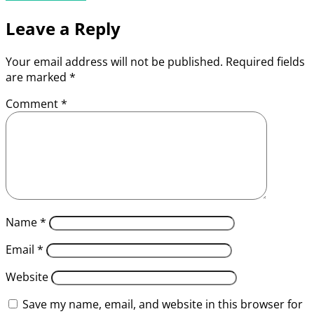
Leave a Reply
Your email address will not be published.
Required fields
are marked
*
Comment
*
Name
*
Email
*
Website
Save my name, email, and website in this browser for