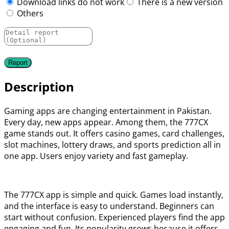
Download links do not work
There is a new version
Others
Description
Gaming apps are changing entertainment in Pakistan.
Every day, new apps appear. Among them, the 777CX
game stands out. It offers casino games, card challenges,
slot machines, lottery draws, and sports prediction all in
one app. Users enjoy variety and fast gameplay.
The 777CX app is simple and quick. Games load instantly,
and the interface is easy to understand. Beginners can
start without confusion. Experienced players find the app
engaging and fun. Its popularity grows because it offers