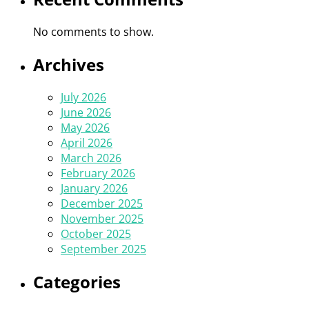
No comments to show.
Archives
July 2026
June 2026
May 2026
April 2026
March 2026
February 2026
January 2026
December 2025
November 2025
October 2025
September 2025
Categories