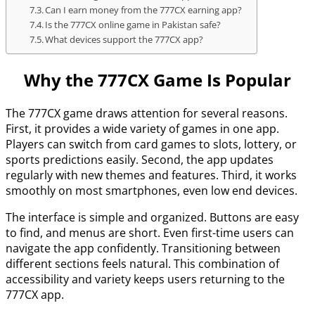
Can I earn money from the 777CX earning app?
Is the 777CX online game in Pakistan safe?
What devices support the 777CX app?
Why the 777CX Game Is Popular
The 777CX game draws attention for several reasons.
First, it provides a wide variety of games in one app.
Players can switch from card games to slots, lottery, or
sports predictions easily. Second, the app updates
regularly with new themes and features. Third, it works
smoothly on most smartphones, even low end devices.
The interface is simple and organized. Buttons are easy
to find, and menus are short. Even first-time users can
navigate the app confidently. Transitioning between
different sections feels natural. This combination of
accessibility and variety keeps users returning to the
777CX app.