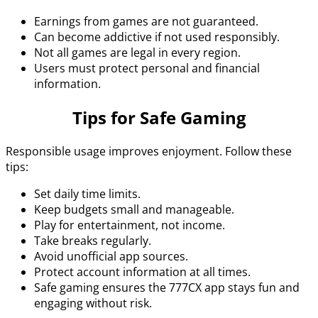
Earnings from games are not guaranteed.
Can become addictive if not used responsibly.
Not all games are legal in every region.
Users must protect personal and financial
information.
Tips for Safe Gaming
Responsible usage improves enjoyment. Follow these
tips:
Set daily time limits.
Keep budgets small and manageable.
Play for entertainment, not income.
Take breaks regularly.
Avoid unofficial app sources.
Protect account information at all times.
Safe gaming ensures the 777CX app stays fun and
engaging without risk.