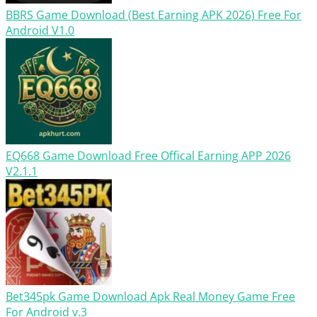
BBRS Game Download (Best Earning APK 2026) Free For
Android
V1.0
EQ668 Game Download Free Offical Earning APP 2026
V2.1.1
Bet345pk Game Download Apk Real Money Game Free
For Android
v.3