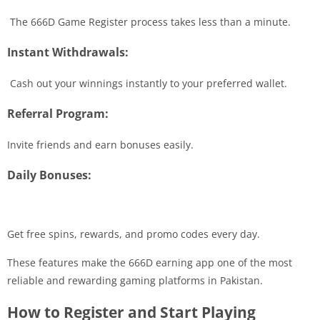
The 666D Game Register process takes less than a minute.
Instant Withdrawals:
Cash out your winnings instantly to your preferred wallet.
Referral Program:
Invite friends and earn bonuses easily.
Daily Bonuses:
Get free spins, rewards, and promo codes every day.
These features make the 666D earning app one of the most
reliable and rewarding gaming platforms in Pakistan.
How to Register and Start Playing