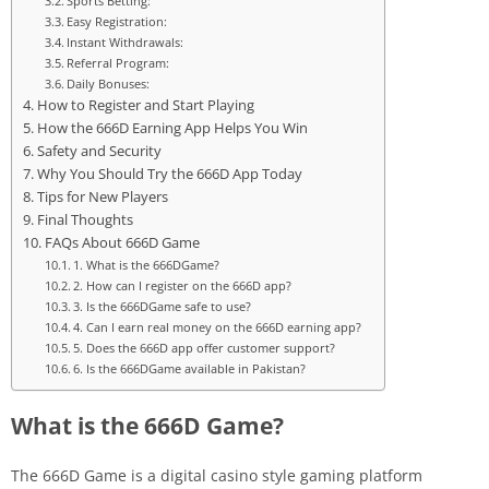
Sports Betting:
Easy Registration:
Instant Withdrawals:
Referral Program:
Daily Bonuses:
How to Register and Start Playing
How the 666D Earning App Helps You Win
Safety and Security
Why You Should Try the 666D App Today
Tips for New Players
Final Thoughts
FAQs About 666D Game
1. What is the 666DGame?
2. How can I register on the 666D app?
3. Is the 666DGame safe to use?
4. Can I earn real money on the 666D earning app?
5. Does the 666D app offer customer support?
6. Is the 666DGame available in Pakistan?
What is the 666D Game?
The 666D Game is a digital casino style gaming platform