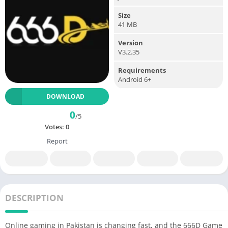
Size
41 MB
Version
V3.2.35
Requirements
Android 6+
DOWNLOAD
0
/5
Votes:
0
Report
DESCRIPTION
Online gaming in Pakistan is changing fast, and the 666D Game