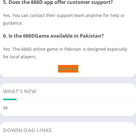
5. Does the 666D app offer customer support?
Yes. You can contact their support team anytime for help or
guidance.
6. Is the 666DGame available in Pakistan?
Yes. The 666D online game in Pakistan is designed especially
for local players.
Download
WHAT'S NEW
66
DOWNLOAD LINKS