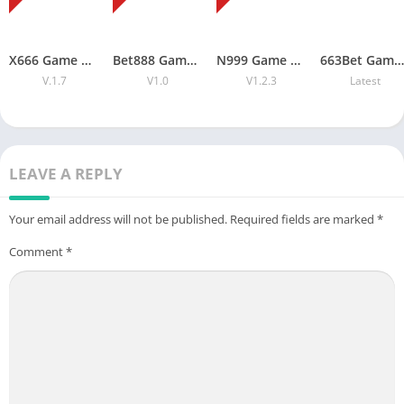
X666 Game Download Apk New Pakistani Earning Game Free For Android
Bet888 Game Download New Earning APK 2026 Free For Android
N999 Game Download APK Get Bonus Free For Android & iOS
663Bet Game Download APK (Earn Real Money) Free For Android
V.1.7
V1.0
V1.2.3
Latest
LEAVE A REPLY
Your email address will not be published.
Required fields are marked
*
Comment
*