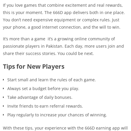
If you love games that combine excitement and real rewards,
this is your moment. The 666D app delivers both in one place.
You don’t need expensive equipment or complex rules. Just
your phone, a good internet connection, and the will to win.
It’s more than a game it’s a growing online community of
passionate players in Pakistan. Each day, more users join and
share their success stories. You could be next.
Tips for New Players
Start small and learn the rules of each game.
Always set a budget before you play.
Take advantage of daily bonuses.
Invite friends to earn referral rewards.
Play regularly to increase your chances of winning.
With these tips, your experience with the 666D earning app will