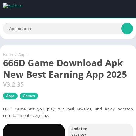
Home
/
Apps
666D Game Download Apk
New Best Earning App 2025
V3.2.35
Apps
Games
666D Game lets you play, win real rewards, and enjoy nonstop
entertainment every day.
Updated
Just now