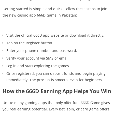
Getting started is simple and quick. Follow these steps to join
the new casino app 666D Game in Pakistan:
Visit the official 666D app website or download it directly.
Tap on the Register button.
Enter your phone number and password.
Verify your account via SMS or email.
Log in and start exploring the games.
Once registered, you can deposit funds and begin playing
immediately. The process is smooth, even for beginners.
How the 666D Earning App Helps You Win
Unlike many gaming apps that only offer fun, 666D Game gives
you real earning potential. Every bet, spin, or card game offers