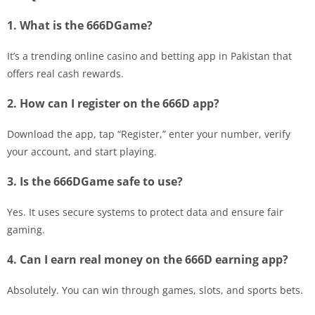
1. What is the 666DGame?
It’s a trending online casino and betting app in Pakistan that
offers real cash rewards.
2. How can I register on the 666D app?
Download the app, tap “Register,” enter your number, verify
your account, and start playing.
3. Is the 666DGame safe to use?
Yes. It uses secure systems to protect data and ensure fair
gaming.
4. Can I earn real money on the 666D earning app?
Absolutely. You can win through games, slots, and sports bets.