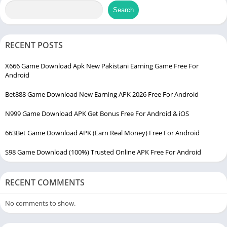
Search
RECENT POSTS
X666 Game Download Apk New Pakistani Earning Game Free For
Android
Bet888 Game Download New Earning APK 2026 Free For Android
N999 Game Download APK Get Bonus Free For Android & iOS
663Bet Game Download APK (Earn Real Money) Free For Android
S98 Game Download (100%) Trusted Online APK Free For Android
RECENT COMMENTS
No comments to show.