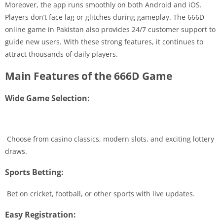
Moreover, the app runs smoothly on both Android and iOS.
Players don’t face lag or glitches during gameplay. The 666D
online game in Pakistan also provides 24/7 customer support to
guide new users. With these strong features, it continues to
attract thousands of daily players.
Main Features of the 666D Game
Wide Game Selection:
Choose from casino classics, modern slots, and exciting lottery
draws.
Sports Betting:
Bet on cricket, football, or other sports with live updates.
Easy Registration: