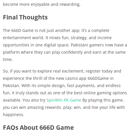
become more enjoyable and rewarding.
Final Thoughts
The 666D Game is not just another app; it’s a complete
entertainment world. It mixes fun, strategy, and income
opportunities in one digital space. Pakistani gamers now have a
platform where they can play confidently and earn at the same
time.
So, if you want to explore real excitement, register today and
experience the thrill of the new casino app 666DGame in
Pakistan. With its simple design, fast payments, and endless
fun, it truly stands out as one of the best online gaming options
available. You also try
SpinWin PK Game
By playing this game,
you can win amazing rewards. play, win, and live your life with
happiness.
FAQs About 666D Game