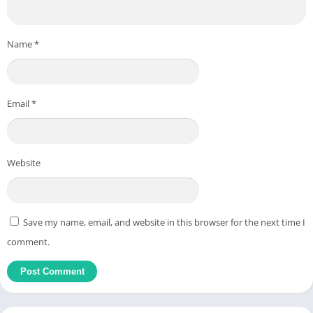
Name
*
Email
*
Website
Save my name, email, and website in this browser for the next time I
comment.