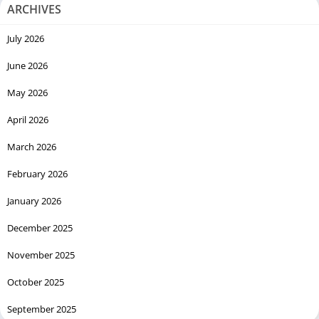
ARCHIVES
July 2026
June 2026
May 2026
April 2026
March 2026
February 2026
January 2026
December 2025
November 2025
October 2025
September 2025