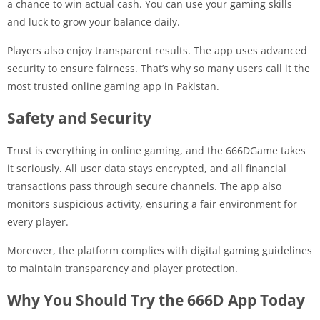
a chance to win actual cash. You can use your gaming skills
and luck to grow your balance daily.
Players also enjoy transparent results. The app uses advanced
security to ensure fairness. That’s why so many users call it the
most trusted online gaming app in Pakistan.
Safety and Security
Trust is everything in online gaming, and the 666DGame takes
it seriously. All user data stays encrypted, and all financial
transactions pass through secure channels. The app also
monitors suspicious activity, ensuring a fair environment for
every player.
Moreover, the platform complies with digital gaming guidelines
to maintain transparency and player protection.
Why You Should Try the 666D App Today