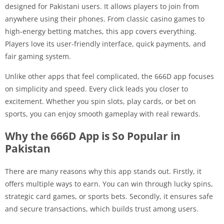
designed for Pakistani users. It allows players to join from
anywhere using their phones. From classic casino games to
high-energy betting matches, this app covers everything.
Players love its user-friendly interface, quick payments, and
fair gaming system.
Unlike other apps that feel complicated, the 666D app focuses
on simplicity and speed. Every click leads you closer to
excitement. Whether you spin slots, play cards, or bet on
sports, you can enjoy smooth gameplay with real rewards.
Why the 666D App is So Popular in
Pakistan
There are many reasons why this app stands out. Firstly, it
offers multiple ways to earn. You can win through lucky spins,
strategic card games, or sports bets. Secondly, it ensures safe
and secure transactions, which builds trust among users.