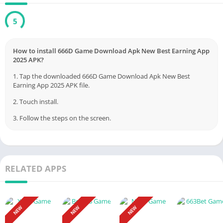
5
How to install 666D Game Download Apk New Best Earning App
2025 APK?
1. Tap the downloaded 666D Game Download Apk New Best
Earning App 2025 APK file.
2. Touch install.
3. Follow the steps on the screen.
RELATED APPS
NEW
NEW
NEW