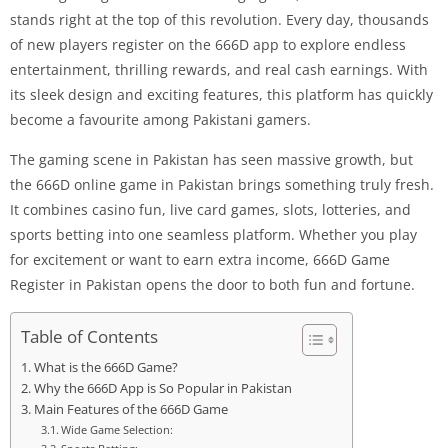
stands right at the top of this revolution. Every day, thousands
of new players register on the 666D app to explore endless
entertainment, thrilling rewards, and real cash earnings. With
its sleek design and exciting features, this platform has quickly
become a favourite among Pakistani gamers.
The gaming scene in Pakistan has seen massive growth, but
the 666D online game in Pakistan brings something truly fresh.
It combines casino fun, live card games, slots, lotteries, and
sports betting into one seamless platform. Whether you play
for excitement or want to earn extra income, 666D Game
Register in Pakistan opens the door to both fun and fortune.
Table of Contents
What is the 666D Game?
Why the 666D App is So Popular in Pakistan
Main Features of the 666D Game
Wide Game Selection: