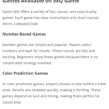
Games Available on 58Q Game
Game 58Q offers a variety of fun, casual, and easy-to-play
games. Each game has clear instructions and short rounds.
Here’s a detailed look:
Number-Based Games
Number games are simple and popular. Players select
numbers and wait for results. These rounds are fast and
exciting. Beginners enjoy these games because there is no
complicated strategy involved.
Color Prediction Games
In color prediction games, players choose a color before a timer
ends. Results are revealed quickly, making it thrilling. These
games depend on luck and timing, making them perfect for
casual play.