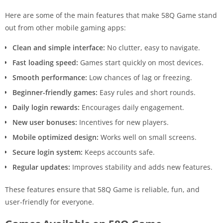
Here are some of the main features that make 58Q Game stand
out from other mobile gaming apps:
Clean and simple interface:
No clutter, easy to navigate.
Fast loading speed:
Games start quickly on most devices.
Smooth performance:
Low chances of lag or freezing.
Beginner-friendly games:
Easy rules and short rounds.
Daily login rewards:
Encourages daily engagement.
New user bonuses:
Incentives for new players.
Mobile optimized design:
Works well on small screens.
Secure login system:
Keeps accounts safe.
Regular updates:
Improves stability and adds new features.
These features ensure that 58Q Game is reliable, fun, and
user-friendly for everyone.