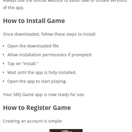
Always use the official website to avoid fake or unsafe versions
of the app.
How to Install Game
Once downloaded, follow these steps to install:
Open the downloaded file.
Allow installation permissions if prompted.
Tap on “Install.”
Wait until the app is fully installed.
Open the app to start playing.
Your 58Q Game app is now ready for use.
How to Register Game
Creating an account is simple: