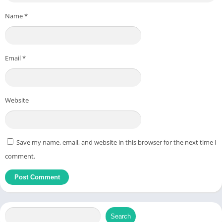
Name
*
Email
*
Website
Save my name, email, and website in this browser for the next time I
comment.
Search