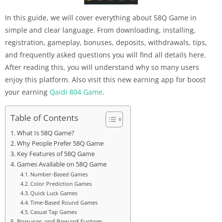
In this guide, we will cover everything about 58Q Game in
simple and clear language. From downloading, installing,
registration, gameplay, bonuses, deposits, withdrawals, tips,
and frequently asked questions you will find all details here.
After reading this, you will understand why so many users
enjoy this platform. Also visit this new earning app for boost
your earning
Qaidi 804 Game
.
Table of Contents
What Is 58Q Game?
Why People Prefer 58Q Game
Key Features of 58Q Game
Games Available on 58Q Game
Number-Based Games
Color Prediction Games
Quick Luck Games
Time-Based Round Games
Casual Tap Games
Bonuses and Reward System