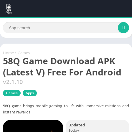
Home
/
Games
58Q Game Download APK
(Latest V) Free For Android
v2.1.10
Games
Apps
58Q game brings mobile gaming to life with immersive missions and
instant rewards.
Updated
Today