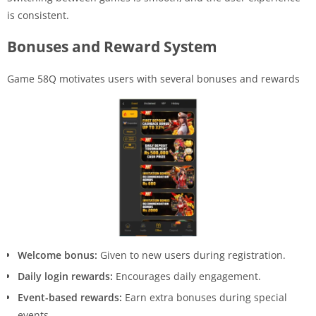
is consistent.
Bonuses and Reward System
Game 58Q motivates users with several bonuses and rewards
Welcome bonus:
Given to new users during registration.
Daily login rewards:
Encourages daily engagement.
Event-based rewards:
Earn extra bonuses during special
events.