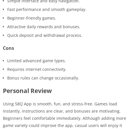
Simple interface and easy navigation.
Fast performance and smooth gameplay.
Beginner-friendly games.
Attractive daily rewards and bonuses.
Quick deposit and withdrawal process.
Cons
Limited advanced game types.
Requires internet connectivity.
Bonus rules can change occasionally.
Personal Review
Using 58Q App is smooth, fun, and stress-free. Games load
instantly, instructions are clear, and bonuses are motivating.
Beginners feel comfortable immediately. Although adding more
game variety could improve the app, casual users will enjoy it