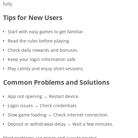
fully.
Tips for New Users
Start with easy games to get familiar.
Read the rules before playing.
Check daily rewards and bonuses.
Keep your login information safe.
Play calmly and enjoy short sessions.
Common Problems and Solutions
App not opening → Restart device.
Login issues → Check credentials.
Slow game loading → Check internet connection.
Deposit or withdrawal delay → Wait a few minutes.
Most problems are minor and easy to resolve.