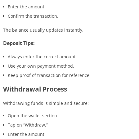
Enter the amount.
Confirm the transaction.
The balance usually updates instantly.
Deposit Tips:
Always enter the correct amount.
Use your own payment method.
Keep proof of transaction for reference.
Withdrawal Process
Withdrawing funds is simple and secure:
Open the wallet section.
Tap on “Withdraw.”
Enter the amount.