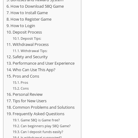
How to Download 58Q Game
How to Install Game
How to Register Game
How to Login
Deposit Process
Deposit Tips:
Withdrawal Process
Withdrawal Tips:
Safety and Security
Performance and User Experience
Who Can Use This App?
Pros and Cons
Pros
Cons
Personal Review
Tips for New Users
Common Problems and Solutions
Frequently Asked Questions
Game 58Q is Game free?
Can beginners play 58Q Game?
Can I deposit funds easily?
Is withdrawal supported?