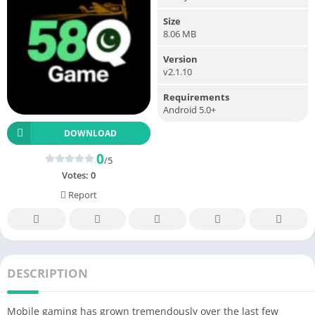
Size
8.06 MB
Version
v2.1.10
Requirements
Android 5.0+
DOWNLOAD
0
/5
Votes:
0
Report
DESCRIPTION
Mobile gaming has grown tremendously over the last few