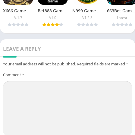
X666 Game Download Apk New Pakistani Earning Game Free For Android
Bet888 Game Download New Earning APK 2026 Free For Android
N999 Game Download APK Get Bonus Free For Android & iOS
663Bet Game Download APK (Earn Real Money) Free For Android
V.1.7
V1.0
V1.2.3
Latest
LEAVE A REPLY
Your email address will not be published.
Required fields are marked
*
Comment
*