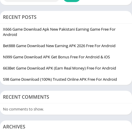
RECENT POSTS
X666 Game Download Apk New Pakistani Earning Game Free For
Android
Bet888 Game Download New Earning APK 2026 Free For Android
N999 Game Download APK Get Bonus Free For Android & iOS
663Bet Game Download APK (Earn Real Money) Free For Android
S98 Game Download (100%) Trusted Online APK Free For Android
RECENT COMMENTS
No comments to show.
ARCHIVES