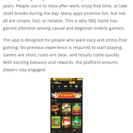
years. People use it to relax after work, enjoy free time, or take
short breaks during the day. Many apps promise fun, but not
all are simple, fast, or reliable. This is why 58Q Game has
gained attention among casual and beginner mobile gamers.
The app is designed for people who want easy and stress-free
gaming. No previous experience is required to start playing.
Games are short, rules are clear, and results come quickly.
With exciting bonuses and rewards, the platform ensures
players stay engaged.