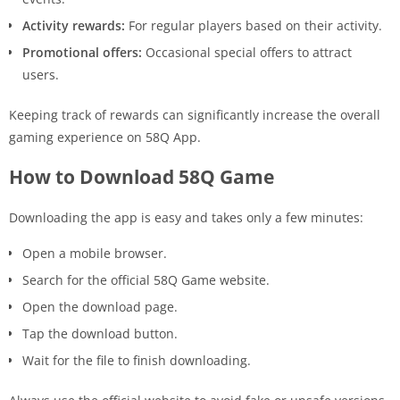
Activity rewards:
For regular players based on their activity.
Promotional offers:
Occasional special offers to attract
users.
Keeping track of rewards can significantly increase the overall
gaming experience on 58Q App.
How to Download 58Q Game
Downloading the app is easy and takes only a few minutes:
Open a mobile browser.
Search for the official 58Q Game website.
Open the download page.
Tap the download button.
Wait for the file to finish downloading.