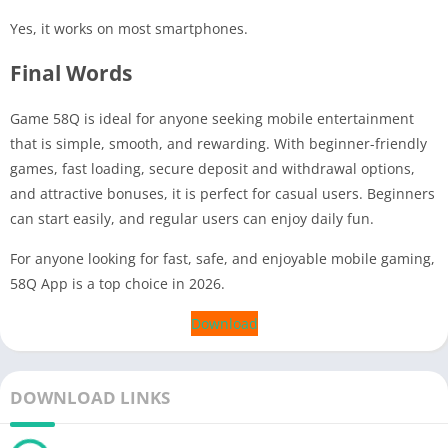
Yes, it works on most smartphones.
Final Words
Game 58Q is ideal for anyone seeking mobile entertainment
that is simple, smooth, and rewarding. With beginner-friendly
games, fast loading, secure deposit and withdrawal options,
and attractive bonuses, it is perfect for casual users. Beginners
can start easily, and regular users can enjoy daily fun.
For anyone looking for fast, safe, and enjoyable mobile gaming,
58Q App is a top choice in 2026.
Download
DOWNLOAD LINKS