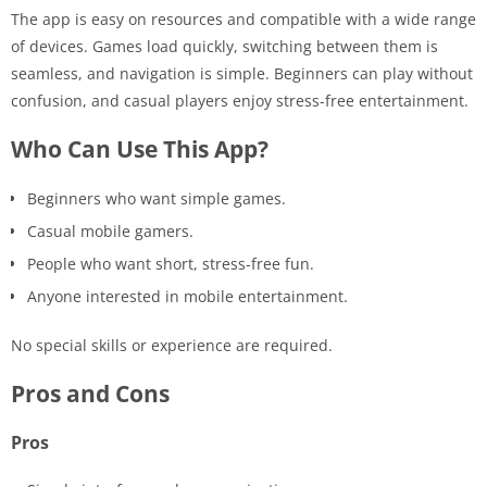
The app is easy on resources and compatible with a wide range
of devices. Games load quickly, switching between them is
seamless, and navigation is simple. Beginners can play without
confusion, and casual players enjoy stress-free entertainment.
Who Can Use This App?
Beginners who want simple games.
Casual mobile gamers.
People who want short, stress-free fun.
Anyone interested in mobile entertainment.
No special skills or experience are required.
Pros and Cons
Pros