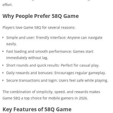
effort.
Why People Prefer 58Q Game
Players love Game 58Q for several reasons:
Simple and user: friendly interface: Anyone can navigate
easily.
Fast loading and smooth performance: Games start
immediately without lag.
Short rounds and quick results: Perfect for casual play.
Daily rewards and bonuses: Encourages regular gameplay.
Secure transactions and login: Users feel safe while playing.
The combination of simplicity, speed, and rewards makes
Game 58Q a top choice for mobile gamers in 2026.
Key Features of 58Q Game