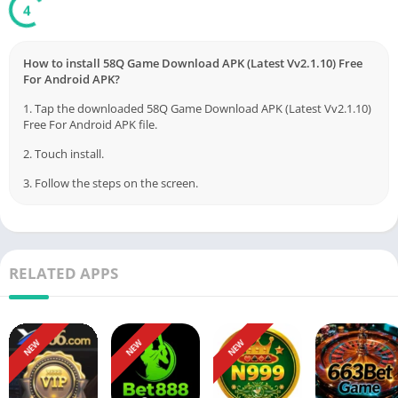
3
How to install 58Q Game Download APK (Latest Vv2.1.10) Free
For Android APK?
1. Tap the downloaded 58Q Game Download APK (Latest Vv2.1.10)
Free For Android APK file.
2. Touch install.
3. Follow the steps on the screen.
RELATED APPS
NEW
NEW
NEW