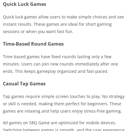
Quick Luck Games
Quick luck games allow users to make simple choices and see
instant results. These games are ideal for short gaming
sessions or when you want fast fun.
Time-Based Round Games
Time based games have fixed rounds lasting only a few
minutes. Users can join new rounds immediately after one
ends. This keeps gameplay organized and fast-paced.
Casual Tap Games
Tap games require simple screen touches to play. No strategy
or skill is needed, making them perfect for beginners. These
games are relaxing and help users enjoy stress-free gaming.
All games on 58Q Game are optimized for mobile devices.
Switching between games is smooth, and the user experience