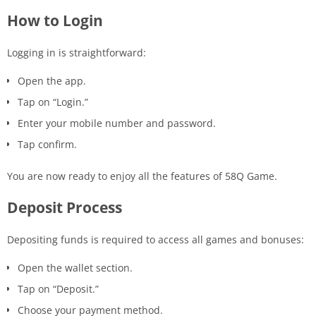
How to Login
Logging in is straightforward:
Open the app.
Tap on “Login.”
Enter your mobile number and password.
Tap confirm.
You are now ready to enjoy all the features of 58Q Game.
Deposit Process
Depositing funds is required to access all games and bonuses:
Open the wallet section.
Tap on “Deposit.”
Choose your payment method.