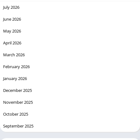
July 2026
June 2026
May 2026
April 2026
March 2026
February 2026
January 2026
December 2025
November 2025
October 2025
September 2025