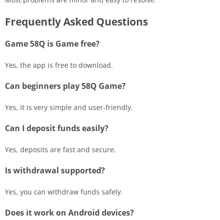
Frequently Asked Questions
Game 58Q is Game free?
Yes, the app is free to download.
Can beginners play 58Q Game?
Yes, it is very simple and user-friendly.
Can I deposit funds easily?
Yes, deposits are fast and secure.
Is withdrawal supported?
Yes, you can withdraw funds safely.
Does it work on Android devices?