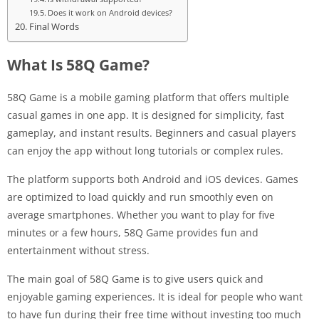
Does it work on Android devices?
Final Words
What Is 58Q Game?
58Q Game is a mobile gaming platform that offers multiple
casual games in one app. It is designed for simplicity, fast
gameplay, and instant results. Beginners and casual players
can enjoy the app without long tutorials or complex rules.
The platform supports both Android and iOS devices. Games
are optimized to load quickly and run smoothly even on
average smartphones. Whether you want to play for five
minutes or a few hours, 58Q Game provides fun and
entertainment without stress.
The main goal of 58Q Game is to give users quick and
enjoyable gaming experiences. It is ideal for people who want
to have fun during their free time without investing too much