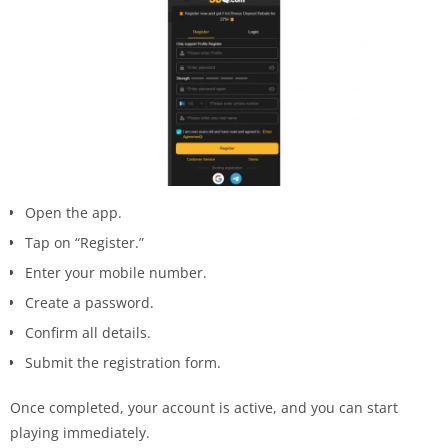
Open the app.
Tap on “Register.”
Enter your mobile number.
Create a password.
Confirm all details.
Submit the registration form.
Once completed, your account is active, and you can start
playing immediately.