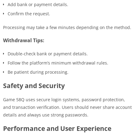
Add bank or payment details.
Confirm the request.
Processing may take a few minutes depending on the method.
Withdrawal Tips:
Double-check bank or payment details.
Follow the platform’s minimum withdrawal rules.
Be patient during processing.
Safety and Security
Game 58Q uses secure login systems, password protection,
and transaction verification. Users should never share account
details and always use strong passwords.
Performance and User Experience