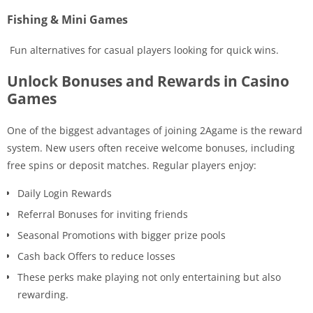
Fishing & Mini Games
Fun alternatives for casual players looking for quick wins.
Unlock Bonuses and Rewards in Casino
Games
One of the biggest advantages of joining 2Agame is the reward
system. New users often receive welcome bonuses, including
free spins or deposit matches. Regular players enjoy:
Daily Login Rewards
Referral Bonuses for inviting friends
Seasonal Promotions with bigger prize pools
Cash back Offers to reduce losses
These perks make playing not only entertaining but also
rewarding.