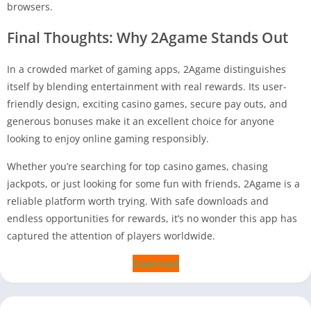
browsers.
Final Thoughts: Why 2Agame Stands Out
In a crowded market of gaming apps, 2Agame distinguishes
itself by blending entertainment with real rewards. Its user-
friendly design, exciting casino games, secure pay outs, and
generous bonuses make it an excellent choice for anyone
looking to enjoy online gaming responsibly.
Whether you’re searching for top casino games, chasing
jackpots, or just looking for some fun with friends, 2Agame is a
reliable platform worth trying. With safe downloads and
endless opportunities for rewards, it’s no wonder this app has
captured the attention of players worldwide.
Download