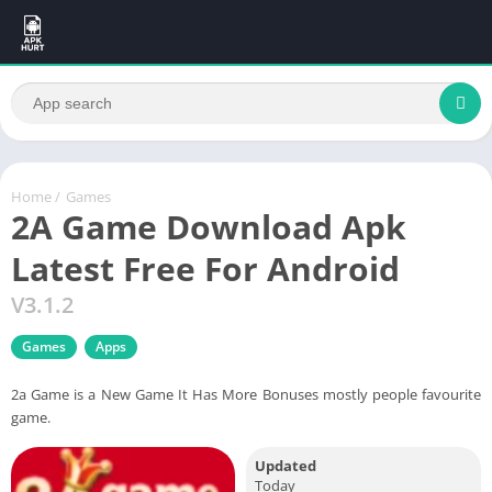
Home
/
Games
2A Game Download Apk
Latest Free For Android
V3.1.2
Games
Apps
2a Game is a New Game It Has More Bonuses mostly people favourite
game.
Updated
Today