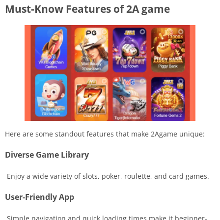
Must-Know Features of 2A game
Here are some standout features that make 2Agame unique:
Diverse Game Library
Enjoy a wide variety of slots, poker, roulette, and card games.
User-Friendly App
Simple navigation and quick loading times make it beginner-