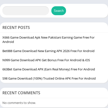
Search
RECENT POSTS
X666 Game Download Apk New Pakistani Earning Game Free For
Android
Bet888 Game Download New Earning APK 2026 Free For Android
N999 Game Download APK Get Bonus Free For Android & iOS
663Bet Game Download APK (Earn Real Money) Free For Android
S98 Game Download (100%) Trusted Online APK Free For Android
RECENT COMMENTS
No comments to show.