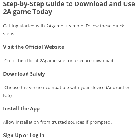
Step-by-Step Guide to Download and Use
2A game Today
Getting started with 2Agame is simple. Follow these quick
steps:
Visit the Official Website
Go to the official 2Agame site for a secure download.
Download Safely
Choose the version compatible with your device (Android or
IOS).
Install the App
Allow installation from trusted sources if prompted.
Sign Up or Log In