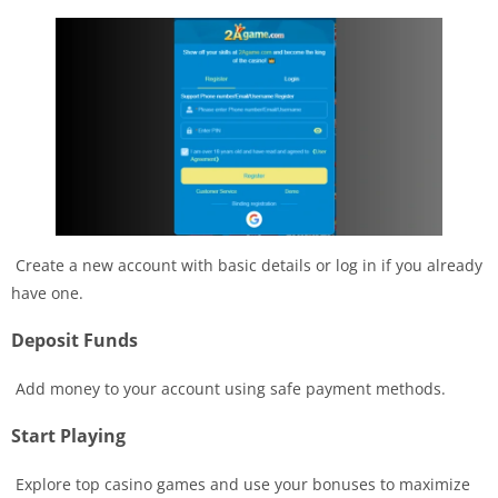
Create a new account with basic details or log in if you already
have one.
Deposit Funds
Add money to your account using safe payment methods.
Start Playing
Explore top casino games and use your bonuses to maximize