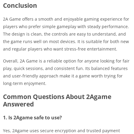
Conclusion
2A Game offers a smooth and enjoyable gaming experience for
players who prefer simple gameplay with steady performance.
The design is clean, the controls are easy to understand, and
the game runs well on most devices. It is suitable for both new
and regular players who want stress-free entertainment.
Overall, 2A Game is a reliable option for anyone looking for fair
play, quick sessions, and consistent fun. Its balanced features
and user-friendly approach make it a game worth trying for
long-term enjoyment.
Common Questions About 2Agame
Answered
1. Is 2Agame safe to use?
Yes, 2Agame uses secure encryption and trusted payment