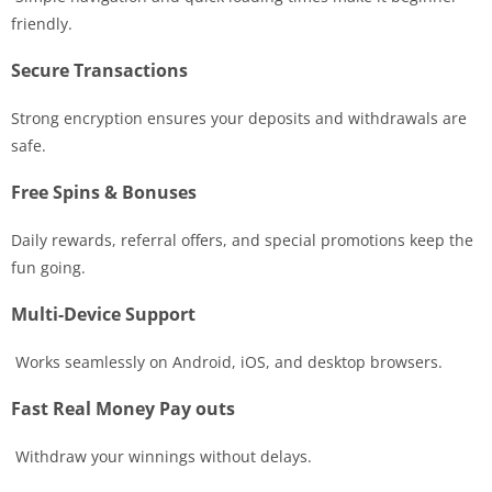
friendly.
Secure Transactions
Strong encryption ensures your deposits and withdrawals are
safe.
Free Spins & Bonuses
Daily rewards, referral offers, and special promotions keep the
fun going.
Multi-Device Support
Works seamlessly on Android, iOS, and desktop browsers.
Fast Real Money Pay outs
Withdraw your winnings without delays.