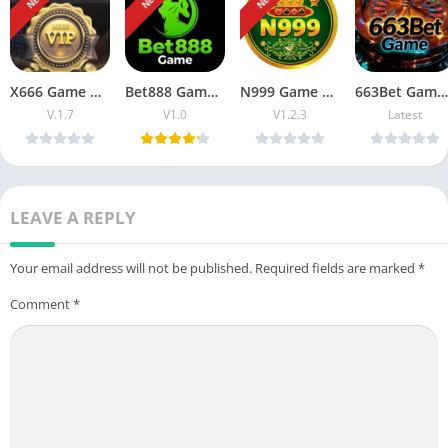
X666 Game Download Apk New Pakistani Earning Game Free For Android
Bet888 Game Download New Earning APK 2026 Free For Android
N999 Game Download APK Get Bonus Free For Android & iOS
663Bet Game Download APK (Earn Real Money) Free For Android
V.1.7
V1.0
V1.2.3
Latest
LEAVE A REPLY
Your email address will not be published.
Required fields are marked
*
Comment
*