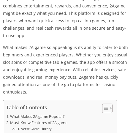
combines entertainment, rewards, and convenience, 2Agame
might be exactly what you need. This platform is designed for
players who want quick access to top casino games, fun
challenges, and real cash rewards all in one secure and easy-
to-use app.
What makes 2A game so appealing is its ability to cater to both
beginners and experienced players. Whether you enjoy casual
slot spins or competitive table games, the app offers a smooth
and enjoyable gaming experience. With reliable services, safe
downloads, and real money pay outs, 2Agame has quickly
gained attention as one of the go to platforms for casino
enthusiasts.
Table of Contents
What Makes 2A game Popular?
Must-Know Features of 2A game
Diverse Game Library