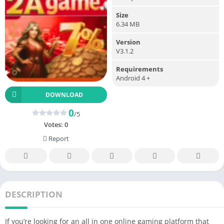
Size
6.34 MB
Version
V3.1.2
Requirements
Android 4 +
DOWNLOAD
0
/5
Votes:
0
Report
DESCRIPTION
If you’re looking for an all in one online gaming platform that