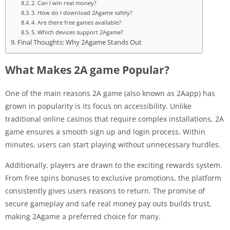
2. Can I win real money?
3. How do I download 2Agame safely?
4. Are there free games available?
5. Which devices support 2Agame?
Final Thoughts: Why 2Agame Stands Out
What Makes 2A game Popular?
One of the main reasons 2A game (also known as 2Aapp) has
grown in popularity is its focus on accessibility. Unlike
traditional online casinos that require complex installations, 2A
game ensures a smooth sign up and login process. Within
minutes, users can start playing without unnecessary hurdles.
Additionally, players are drawn to the exciting rewards system.
From free spins bonuses to exclusive promotions, the platform
consistently gives users reasons to return. The promise of
secure gameplay and safe real money pay outs builds trust,
making 2Agame a preferred choice for many.