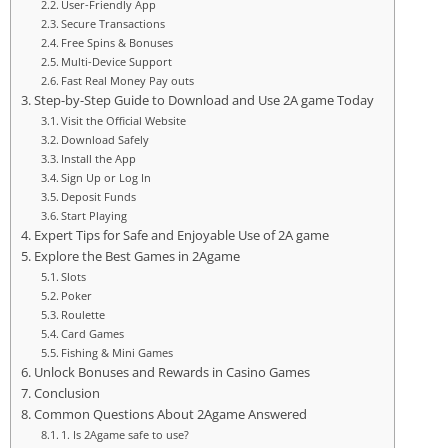
User-Friendly App
Secure Transactions
Free Spins & Bonuses
Multi-Device Support
Fast Real Money Pay outs
Step-by-Step Guide to Download and Use 2A game Today
Visit the Official Website
Download Safely
Install the App
Sign Up or Log In
Deposit Funds
Start Playing
Expert Tips for Safe and Enjoyable Use of 2A game
Explore the Best Games in 2Agame
Slots
Poker
Roulette
Card Games
Fishing & Mini Games
Unlock Bonuses and Rewards in Casino Games
Conclusion
Common Questions About 2Agame Answered
1. Is 2Agame safe to use?