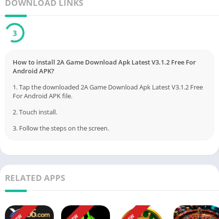
DOWNLOAD LINKS
3
How to install 2A Game Download Apk Latest V3.1.2 Free For
Android APK?
1. Tap the downloaded 2A Game Download Apk Latest V3.1.2 Free
For Android APK file.
2. Touch install.
3. Follow the steps on the screen.
RELATED APPS
NEW
NEW
NEW