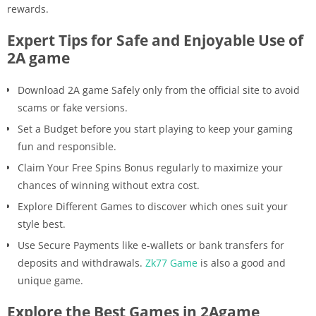
rewards.
Expert Tips for Safe and Enjoyable Use of
2A game
Download 2A game Safely only from the official site to avoid
scams or fake versions.
Set a Budget before you start playing to keep your gaming
fun and responsible.
Claim Your Free Spins Bonus regularly to maximize your
chances of winning without extra cost.
Explore Different Games to discover which ones suit your
style best.
Use Secure Payments like e-wallets or bank transfers for
deposits and withdrawals.
Zk77 Game
is also a good and
unique game.
Explore the Best Games in 2Agame