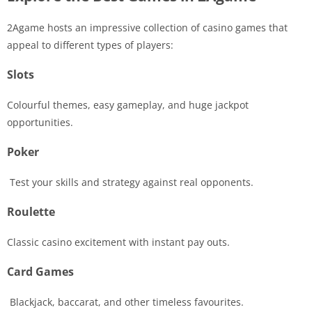
2Agame hosts an impressive collection of casino games that
appeal to different types of players:
Slots
Colourful themes, easy gameplay, and huge jackpot
opportunities.
Poker
Test your skills and strategy against real opponents.
Roulette
Classic casino excitement with instant pay outs.
Card Games
Blackjack, baccarat, and other timeless favourites.