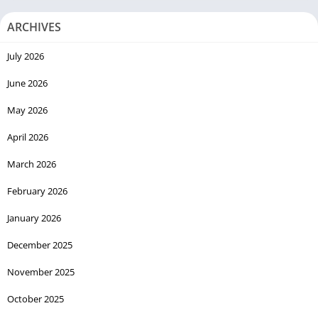
ARCHIVES
July 2026
June 2026
May 2026
April 2026
March 2026
February 2026
January 2026
December 2025
November 2025
October 2025