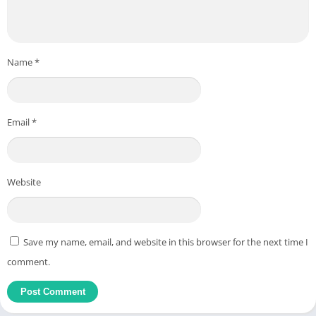
Name
*
Email
*
Website
Save my name, email, and website in this browser for the next time I
comment.