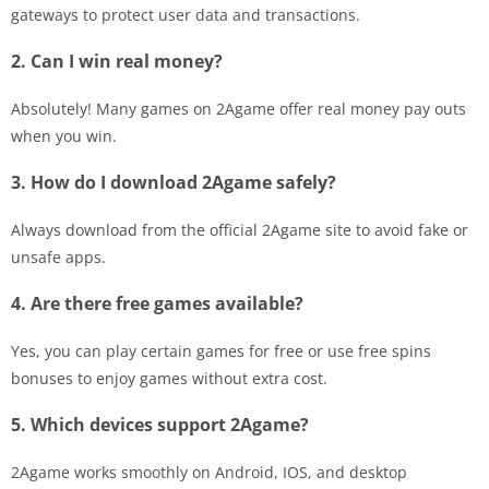
gateways to protect user data and transactions.
2. Can I win real money?
Absolutely! Many games on 2Agame offer real money pay outs
when you win.
3. How do I download 2Agame safely?
Always download from the official 2Agame site to avoid fake or
unsafe apps.
4. Are there free games available?
Yes, you can play certain games for free or use free spins
bonuses to enjoy games without extra cost.
5. Which devices support 2Agame?
2Agame works smoothly on Android, IOS, and desktop